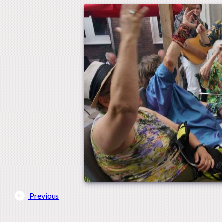
Previous