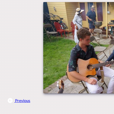
Previous