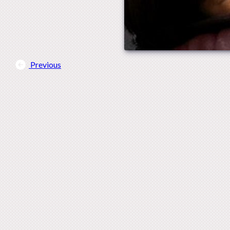
Previous