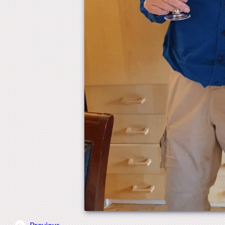
Previous