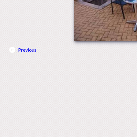
Previous