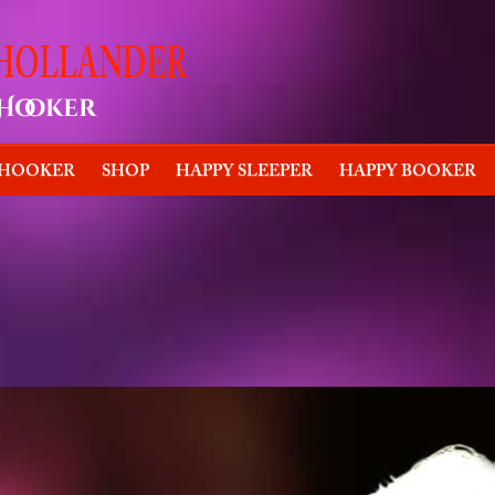
 HOOKER
SHOP
HAPPY SLEEPER
HAPPY BOOKER