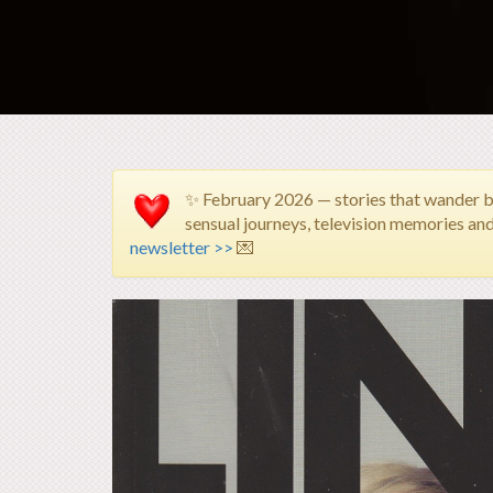
✨ February 2026 — stories that wander 
sensual journeys, television memories an
newsletter >>
💌