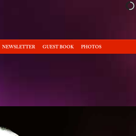
NEWSLETTER
GUEST BOOK
PHOTOS