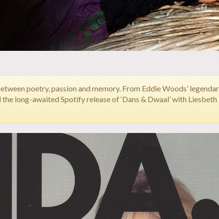
between poetry, passion and memory.
From Eddie Woods’ legendary 
d the long-awaited Spotify release of ‘Dans & Dwaal’ with Liesbet