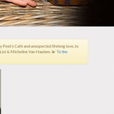
Poet’s Café and unexpected lifelong love, to
h List & Micheline Van Hautem.
💫
To the