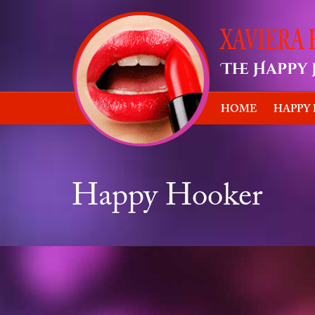
HOME
HAPPY
Happy Hooker