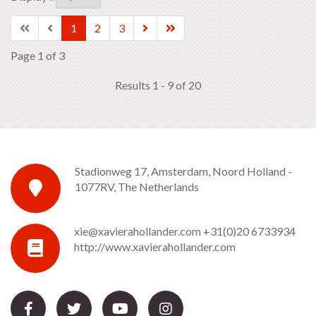
1
2
3
Page 1 of 3
Results 1 - 9 of 20
Stadionweg 17, Amsterdam, Noord Holland -
1077RV, The Netherlands
xie@xavierahollander.com
+31(0)20 6733934
http://www.xavierahollander.com