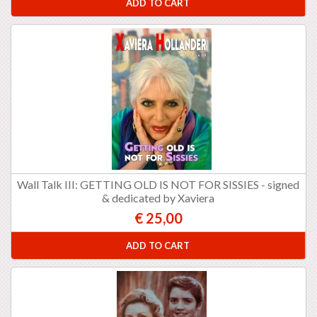
ADD TO CART
Wall Talk III: GETTING OLD IS NOT FOR SISSIES - signed
& dedicated by Xaviera
€ 25,00
ADD TO CART