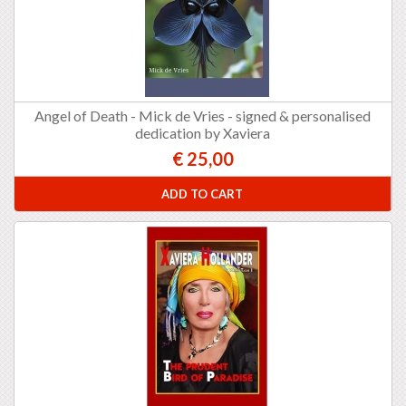
Angel of Death - Mick de Vries - signed & personalised
dedication by Xaviera
€ 25,00
ADD TO CART