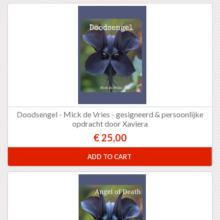
Doodsengel - Mick de Vries - gesigneerd & persoonlijke
opdracht door Xaviera
€ 25,00
ADD TO CART