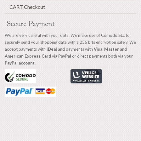
CART Checkout
Secure Payment
We are very careful with your data. We make use of Comodo SLL to
securely send your shopping data with a 256 bits encryption safely. We
accept payments with
iDeal
and payments with
Visa, Master
and
American Express Card
via
PayPal
or direct payments both via your
PayPal account.