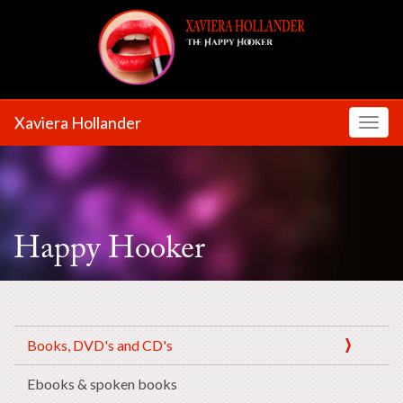
Xaviera Hollander
Toggl
Happy Hooker
Books, DVD's and CD's
Ebooks & spoken books