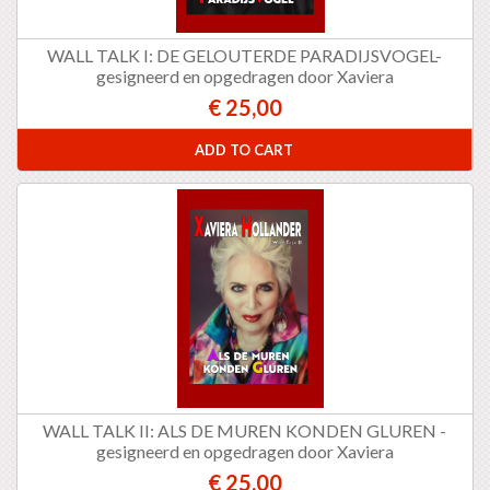
WALL TALK I: DE GELOUTERDE PARADIJSVOGEL-
gesigneerd en opgedragen door Xaviera
€ 25,00
ADD TO CART
WALL TALK II: ALS DE MUREN KONDEN GLUREN -
gesigneerd en opgedragen door Xaviera
€ 25,00