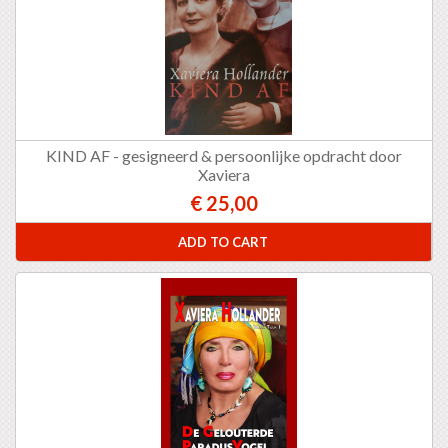
KIND AF - gesigneerd & persoonlijke opdracht door
Xaviera
€ 25,00
ADD TO CART