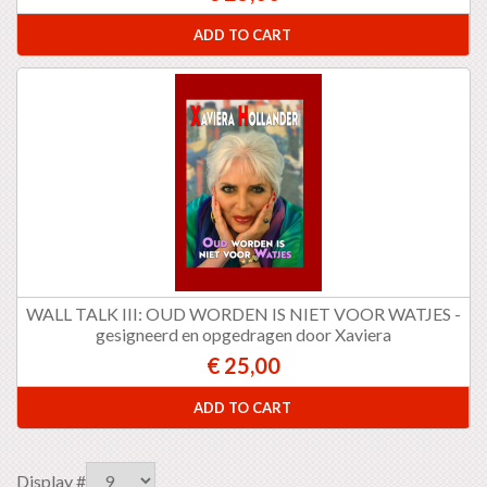
ADD TO CART
WALL TALK III: OUD WORDEN IS NIET VOOR WATJES -
gesigneerd en opgedragen door Xaviera
€ 25,00
ADD TO CART
Display #