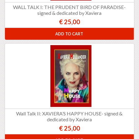
WALL TALK I: THE PRUDENT BIRD OF PARADISE-
signed & dedicated by Xaviera
€ 25,00
ADD TO CART
Wall Talk II: XAVIERA’S HAPPY HOUSE- signed &
dedicated by Xaviera
€ 25,00