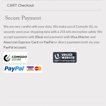
CART Checkout
Secure Payment
We are very careful with your data. We make use of Comodo SLL to
securely send your shopping data with a 256 bits encryption safely. We
accept payments with
iDeal
and payments with
Visa, Master
and
American Express Card
via
PayPal
or direct payments both via your
PayPal account.