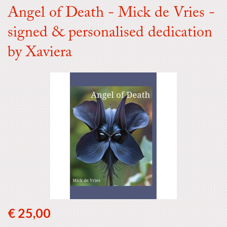
Angel of Death - Mick de Vries -
signed & personalised dedication
by Xaviera
€ 25,00