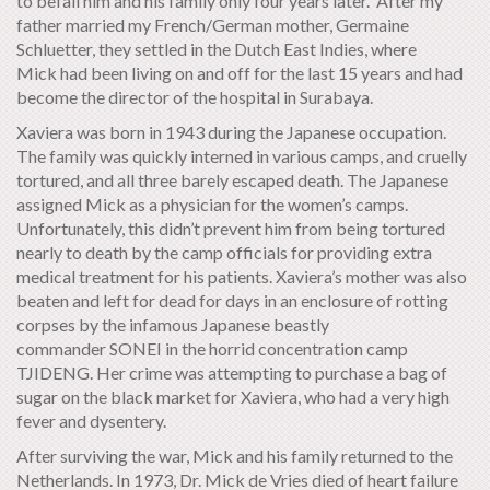
to befall him and his family only four years later. After my
father married my French/German mother, Germaine
Schluetter, they settled in the Dutch East Indies, where
Mick had been living on and off for the last 15 years and had
become the director of the hospital in Surabaya.
Xaviera was born in 1943 during the Japanese occupation.
The family was quickly interned in various camps, and cruelly
tortured, and all three barely escaped death. The Japanese
assigned Mick as a physician for the women’s camps.
Unfortunately, this didn’t prevent him from being tortured
nearly to death by the camp officials for providing extra
medical treatment for his patients. Xaviera’s mother was also
beaten and left for dead for days in an enclosure of rotting
corpses by the infamous Japanese beastly
commander SONEI in the horrid concentration camp
TJIDENG. Her crime was attempting to purchase a bag of
sugar on the black market for Xaviera, who had a very high
fever and dysentery.
After surviving the war, Mick and his family returned to the
Netherlands. In 1973, Dr. Mick de Vries died of heart failure