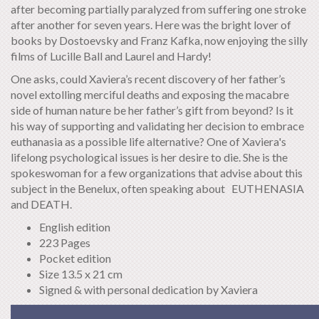
after becoming partially paralyzed from suffering one stroke
after another for seven years. Here was the bright lover of
books by Dostoevsky and Franz Kafka, now enjoying the silly
films of Lucille Ball and Laurel and Hardy!
One asks, could Xaviera’s recent discovery of her father’s
novel extolling merciful deaths and exposing the macabre
side of human nature be her father’s gift from beyond? Is it
his way of supporting and validating her decision to embrace
euthanasia as a possible life alternative? One of Xaviera's
lifelong psychological issues is her desire to die. She is the
spokeswoman for a few organizations that advise about this
subject in the Benelux, often speaking about EUTHENASIA
and DEATH.
English edition
223 Pages
Pocket edition
Size 13.5 x 21 cm
Signed & with personal dedication by Xaviera