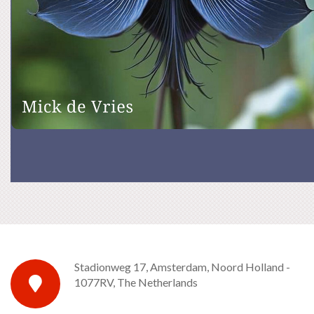
Stadionweg 17, Amsterdam, Noord Holland -
1077RV, The Netherlands