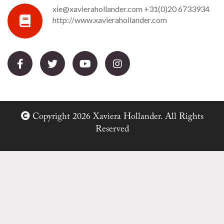
xie@xavierahollander.com
+31(0)20 6733934
http://www.xavierahollander.com
Copyright 2026 Xaviera Hollander. All Rights
Reserved