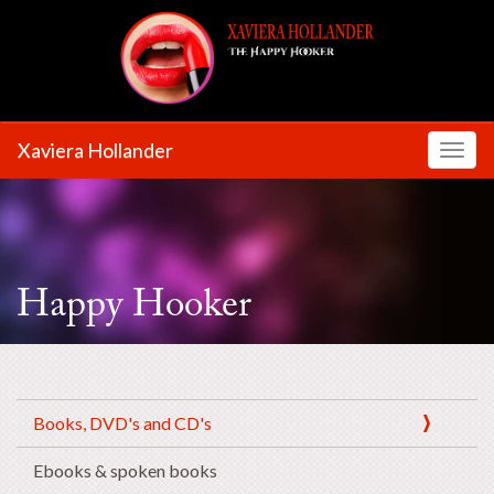
Xaviera Hollander
Toggl
Happy Hooker
Books, DVD's and CD's
Ebooks & spoken books