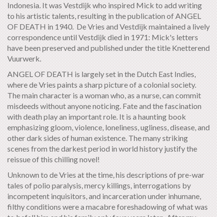
Indonesia. It was Vestdijk who inspired Mick to add writing
to his artistic talents, resulting in the publication of ANGEL
OF DEATH in 1940. De Vries and Vestdijk maintained a lively
correspondence until Vestdijk died in 1971: Mick's letters
have been preserved and published under the title Knetterend
Vuurwerk.
ANGEL OF DEATH is largely set in the Dutch East Indies,
where de Vries paints a sharp picture of a colonial society.
The main character is a woman who, as a nurse, can commit
misdeeds without anyone noticing. Fate and the fascination
with death play an important role. It is a haunting book
emphasizing gloom, violence, loneliness, ugliness, disease, and
other dark sides of human existence. The many striking
scenes from the darkest period in world history justify the
reissue of this chilling novel!
Unknown to de Vries at the time, his descriptions of pre-war
tales of polio paralysis, mercy killings, interrogations by
incompetent inquisitors, and incarceration under inhumane,
filthy conditions were a macabre foreshadowing of what was