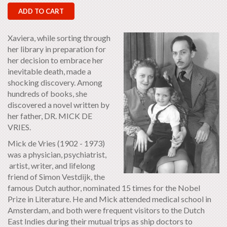
ADD TO CART
Xaviera, while sorting through
her library in preparation for
her decision to embrace her
inevitable death, made a
shocking discovery. Among
hundreds of books, she
discovered a novel written by
her father, DR. MICK DE
VRIES.
Mick de Vries (1902 - 1973)
was a physician, psychiatrist,
artist, writer, and lifelong
friend of Simon Vestdijk, the
famous Dutch author, nominated 15 times for the Nobel
Prize in Literature. He and Mick attended medical school in
Amsterdam, and both were frequent visitors to the Dutch
East Indies during their mutual trips as ship doctors to