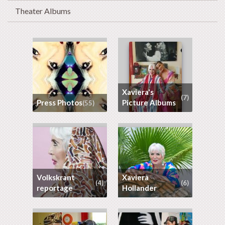
Theater Albums
Xaviera's
(7)
Press Photos
Picture Albums
(55)
Volkskrant
Xaviera
(4)
(6)
reportage
Hollander