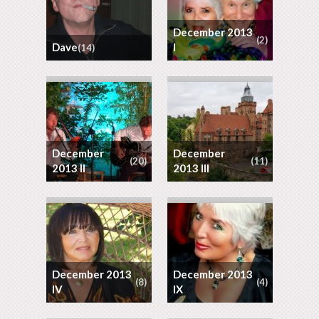
December 2013
(2)
Dave
I
(14)
December
December
(20)
(11)
2013 II
2013 III
December 2013
December 2013
(8)
(4)
IV
IX