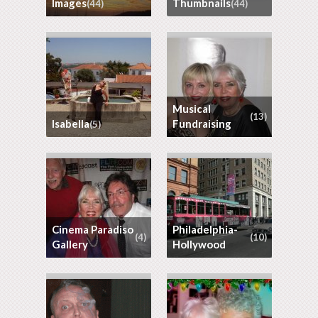
images
thumbnails
(44)
(44)
Musical
(13)
Isabella
Fundraising
(5)
Cinema Paradiso
Philadelphia-
(4)
(10)
Gallery
Hollywood