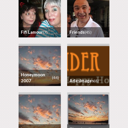
Fifi Lamour
Friends
(7)
(45)
Honeymoon
(44)
2007
arlesimages
(6)