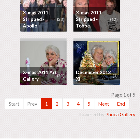
X-mas 2011
X-mas 2011
Stripped -
Stripped -
(33)
(12)
Apollo
Tobbe
X-mas 2011 Art
December 2013
(21)
(1)
Gallery
XI
Page 1 of 5
Start
Prev
1
2
3
4
5
Next
End
Powered by
Phoca Gallery