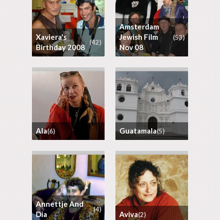
Amsterdam
Xaviera's
Jewish Film
(53)
(42)
Birthday 2008
Nov 08
Ala
Guatamala
(6)
(5)
Annettje And
(4)
Dia
Aviva
(2)