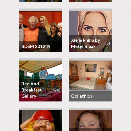
Xie & Philip by
(5)
BDSM 2012
Metje Blaak
(9)
Bed And
Breakfast
(20)
Gallery
goliath
(11)