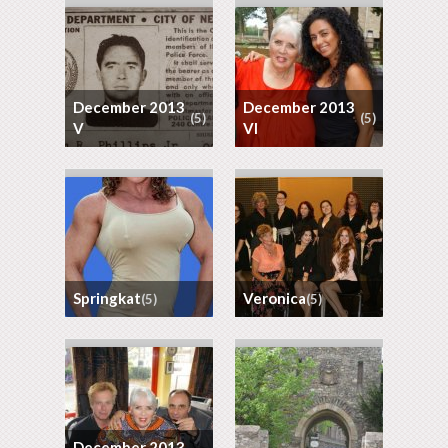
December 2013
December 2013
(5)
(5)
V
VI
Springkat
Veronica
(5)
(5)
December 2013