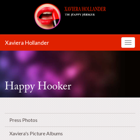
Xaviera Hollander
Toggl
Happy Hooker
Press Photos
Xaviera's Picture Albums