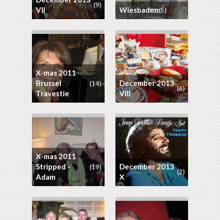
(9)
VII
Wiesbaden
(5)
X-mas 2011
Brussel
December 2013
(14)
(6)
Travestie
VIII
X-mas 2011
Stripped -
December 2013
(19)
(2)
Adam
X