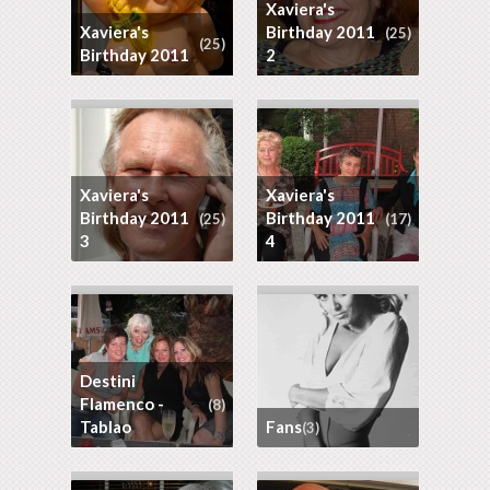
Xaviera's
Xaviera's
Birthday 2011
(25)
(25)
Birthday 2011
2
Xaviera's
Xaviera's
Birthday 2011
Birthday 2011
(25)
(17)
3
4
Destini
Flamenco -
(8)
Tablao
Fans
(3)