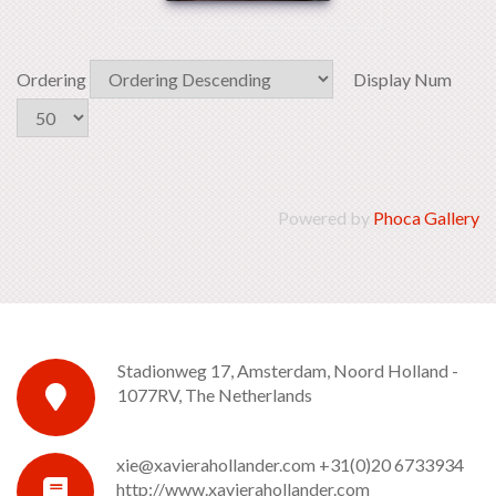
Ordering
Display Num
Powered by
Phoca Gallery
Stadionweg 17, Amsterdam, Noord Holland -
1077RV, The Netherlands
xie@xavierahollander.com
+31(0)20 6733934
http://www.xavierahollander.com