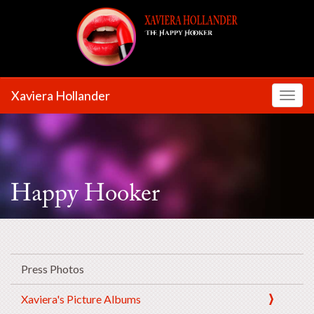
Xaviera Hollander
Toggl
Happy Hooker
Press Photos
Xaviera's Picture Albums