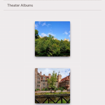
Theater Albums