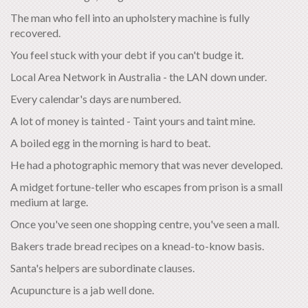
The man who fell into an upholstery machine is fully
recovered.
You feel stuck with your debt if you can't budge it.
Local Area Network in Australia - the LAN down under.
Every calendar's days are numbered.
A lot of money is tainted - Taint yours and taint mine.
A boiled egg in the morning is hard to beat.
He had a photographic memory that was never developed.
A midget fortune-teller who escapes from prison is a small
medium at large.
Once you've seen one shopping centre, you've seen a mall.
Bakers trade bread recipes on a knead-to-know basis.
Santa's helpers are subordinate clauses.
Acupuncture is a jab well done.