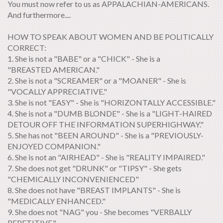
You must now refer to us as APPALACHIAN-AMERICANS.
And furthermore....
HOW TO SPEAK ABOUT WOMEN AND BE POLITICALLY
CORRECT:
1. She is not a "BABE" or a "CHICK" - She is a
"BREASTED AMERICAN."
2. She is not a "SCREAMER" or a "MOANER" - She is
"VOCALLY APPRECIATIVE."
3. She is not "EASY" - She is "HORIZONTALLY ACCESSIBLE."
4. She is not a "DUMB BLONDE" - She is a "LIGHT-HAIRED
DETOUR OFF THE INFORMATION SUPERHIGHWAY."
5. She has not "BEEN AROUND" - She is a "PREVIOUSLY-
ENJOYED COMPANION."
6. She is not an "AIRHEAD" - She is "REALITY IMPAIRED."
7. She does not get "DRUNK" or "TIPSY" - She gets
"CHEMICALLY INCONVENIENCED"
8. She does not have "BREAST IMPLANTS" - She is
"MEDICALLY ENHANCED."
9. She does not "NAG" you - She becomes "VERBALLY
REPETITIVE."