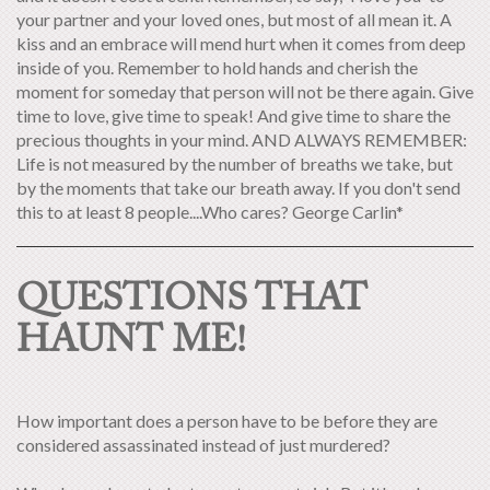
your partner and your loved ones, but most of all mean it. A
kiss and an embrace will mend hurt when it comes from deep
inside of you. Remember to hold hands and cherish the
moment for someday that person will not be there again. Give
time to love, give time to speak! And give time to share the
precious thoughts in your mind. AND ALWAYS REMEMBER:
Life is not measured by the number of breaths we take, but
by the moments that take our breath away. If you don't send
this to at least 8 people....Who cares? George Carlin*
QUESTIONS THAT
HAUNT ME!
How important does a person have to be before they are
considered assassinated instead of just murdered?