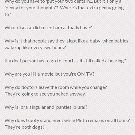
Why do you have to 'put your two cents in'... But it's only a
'penny for your thoughts'? Where's that extra penny going
to?
What disease did cured ham actually have?
Why is it that people say they 'slept like a baby' when babies
wake up like every two hours?
If a deaf person has to go to court, is it still called a hearing?
Why are you IN a movie, but you're ON TV?
Why do doctors leave the room while you change?
They're going to see you naked anyway.
Why is 'bra' singular and 'panties' plural?
Why does Goofy stand erect while Pluto remains on all fours?
They're both dogs!