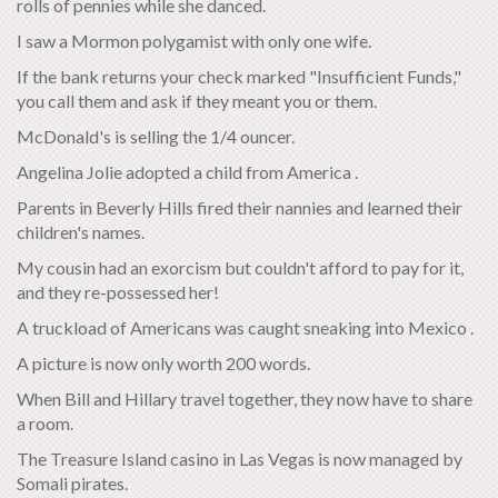
rolls of pennies while she danced.
I saw a Mormon polygamist with only one wife.
If the bank returns your check marked "Insufficient Funds,"
you call them and ask if they meant you or them.
McDonald's is selling the 1/4 ouncer.
Angelina Jolie adopted a child from America .
Parents in Beverly Hills fired their nannies and learned their
children's names.
My cousin had an exorcism but couldn't afford to pay for it,
and they re-possessed her!
A truckload of Americans was caught sneaking into Mexico .
A picture is now only worth 200 words.
When Bill and Hillary travel together, they now have to share
a room.
The Treasure Island casino in Las Vegas is now managed by
Somali pirates.