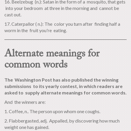
16. Beelzebug (n.): Satan in the form of a mosquito, that gets
into your bedroom at three in the morning and cannot be
cast out.
17. Caterpallor ( n.): The color you turn after finding half a
worm in the fruit you're eating.
Alternate meanings for
common words
The Washington Post has also published the winning
submissions to its yearly contest, in which readers are
asked to supply alternate meanings for common words.
And the winners are:
1. Coffee, n.. The person upon whom one coughs.
2. Flabbergasted, adj. Appalled, by discovering how much
weight one has gained.