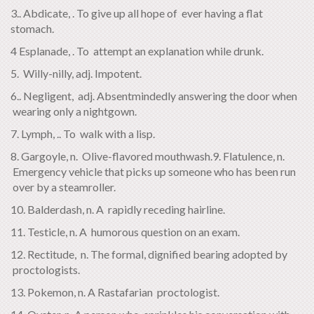
3.. Abdicate, . To give up all hope of ever having a flat
stomach.
4 Esplanade, . To attempt an explanation while drunk.
5. Willy-nilly, adj. Impotent.
6.. Negligent, adj. Absentmindedly answering the door when
wearing only a nightgown.
7. Lymph, .. To walk with a lisp.
8. Gargoyle, n. Olive-flavored mouthwash.9. Flatulence, n.
Emergency vehicle that picks up someone who has been run
over by a steamroller.
10. Balderdash, n. A rapidly receding hairline.
11. Testicle, n. A humorous question on an exam.
12. Rectitude, n. The formal, dignified bearing adopted by
proctologists.
13. Pokemon, n. A Rastafarian proctologist.