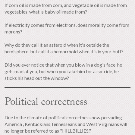
If corn oil is made from corn, and vegetable oil is made from
vegetables, what is baby oil made from?
If electricity comes from electrons, does morality come from
morons?
Why do they call it an asteroid when it's outside the
hemisphere, but call it a hemorrhoid when it's in your butt?
Did you ever notice that when you blow in a dog's face, he
gets mad at you, but when you take him for a car ride, he
sticks his head out the window?
Political correctness
Due to the climate of political correctness now pervading
America , Kentuckians,Tennesseans and West Virginians will
no longer be referred to as "HILLBILLIES."