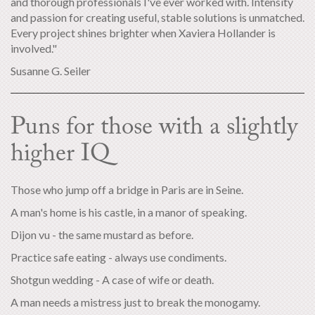
and thorough professionals I've ever worked with. Intensity
and passion for creating useful, stable solutions is unmatched.
Every project shines brighter when Xaviera Hollander is
involved."
Susanne G. Seiler
Puns for those with a slightly
higher IQ
Those who jump off a bridge in Paris are in Seine.
A man's home is his castle, in a manor of speaking.
Dijon vu - the same mustard as before.
Practice safe eating - always use condiments.
Shotgun wedding - A case of wife or death.
A man needs a mistress just to break the monogamy.