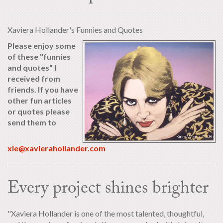
Xaviera Hollander's Funnies and Quotes
Please enjoy some
of these "funnies
and quotes" I
received from
friends. If you have
other fun articles
or quotes please
send them to
xie@xavierahollander.com
Every project shines brighter
"Xaviera Hollander is one of the most talented, thoughtful,