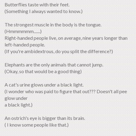
Butterflies taste with their feet.
(Something I always wanted to know.)
The strongest muscle in the body is the tongue.
(Hmmmmmm.......)
Right-handed people live, on average, nine years longer than
left-handed people.
(If you're ambidextrous, do you split the difference?)
Elephants are the only animals that cannot jump.
(Okay, so that would be a good thing)
A cat's urine glows under a black light.
(I wonder who was paid to figure that out??? Doesn't all pee
glow under
a black light.)
An ostrich's eye is bigger than its brain.
( I know some people like that.)