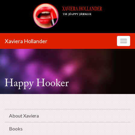
Xaviera Hollander
Toggl
Happy Hooker
About Xaviera
Books