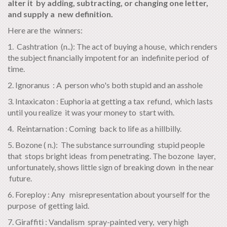
alter it by adding, subtracting, or changing one letter,
and supply a new definition.
Here are the winners:
1. Cashtration (n..): The act of buying a house, which renders
the subject financially impotent for an indefinite period of
time.
2. Ignoranus : A person who's both stupid and an asshole
3. Intaxicaton : Euphoria at getting a tax refund, which lasts
until you realize it was your money to start with.
4. Reintarnation : Coming back to life as a hillbilly.
5. Bozone ( n.): The substance surrounding stupid people
that stops bright ideas from penetrating. The bozone layer,
unfortunately, shows little sign of breaking down in the near
future.
6. Foreploy : Any misrepresentation about yourself for the
purpose of getting laid.
7. Giraffiti : Vandalism spray-painted very, very high