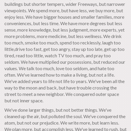
buildings but shorter tempers, wider Freeways, but narrower
viewpoints. We spend more, but have less, we buy more, but
enjoy less. We have bigger houses and smaller families, more
conveniences, but less time. We have more degrees but less
sense, more knowledge, but less judgment, more experts, yet
more problems, more medicine, but less wellness. We drink
too much, smoke too much, spend too recklessly, laugh too
little,drive too fast, get too angry, stay up too late, get up too
tired, read too little, watch TV too much, and pray too
seldom. We have multiplied our possessions, but reduced our
values. We talk too much, love too seldom, and hate too
often. We've learned how to make a living, but not a life.
We've added years to life not life to years. We've been all the
way to the moon and back, but have trouble crossing the
street to meet a new neighbor. We conquered outer space
but not inner space.
We've done larger things, but not better things. We've
cleaned up the air, but polluted the soul. We've conquered the
atom, but not our prejudice. We write more, but learn less.
We plan more, but accomplish less. We've learned to rush, but