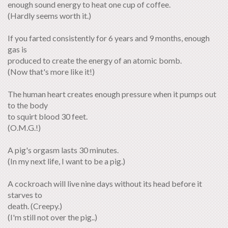
enough sound energy to heat one cup of coffee.
(Hardly seems worth it.)
If you farted consistently for 6 years and 9 months, enough
gas is
produced to create the energy of an atomic bomb.
(Now that's more like it!)
The human heart creates enough pressure when it pumps out
to the body
to squirt blood 30 feet.
(O.M.G.!)
A pig's orgasm lasts 30 minutes.
(In my next life, I want to be a pig.)
A cockroach will live nine days without its head before it
starves to
death. (Creepy.)
(I'm still not over the pig..)