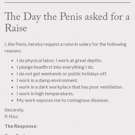
The Day the Penis asked for a
Raise
I, the Penis, hereby request a raise in salary for the following
reasons:
I do physical labor. I work at great depths.
I plunge headfirst into everything I do.
I do not get weekends or public holidays off.
I work in a damp environment.
I work in a dark workplace that has poor ventilation.
I work in high temperatures.
My work exposes me to contagious diseases.
Sincerely,
P. Niss
The Response: