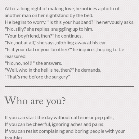
After a long night of making love, he notices a photo of
another man on her nightstand by the bed.
He begins to worry. "Is this your husband?" he nervously asks.
"No, silly," she replies, snuggling up to him.
"Your boyfriend, then?" he continues.
"No, not at all," she says, nibbling away at his ear.
"Is it your dad or your brother?" he inquires, hoping to be
reassured.
"No, no, no!!!" she answers.
"Well, who in the hell is he, then?" he demands.
“That's me before the surgery"
Who are you?
If you can start the day without caffeine or pep pills,
If you can be cheerful, ignoring aches and pains,
If you can resist complaining and boring people with your
troubles,