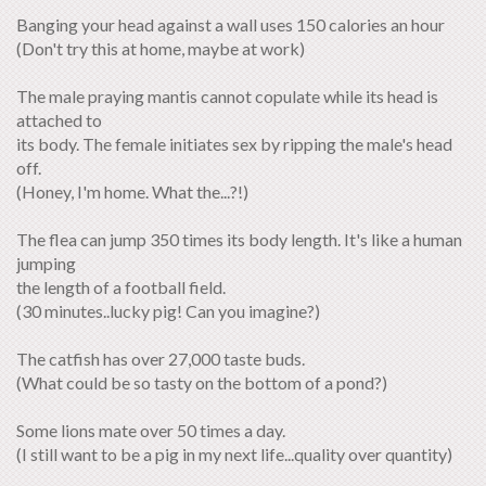
Banging your head against a wall uses 150 calories an hour
(Don't try this at home, maybe at work)
The male praying mantis cannot copulate while its head is
attached to
its body. The female initiates sex by ripping the male's head
off.
(Honey, I'm home. What the...?!)
The flea can jump 350 times its body length. It's like a human
jumping
the length of a football field.
(30 minutes..lucky pig! Can you imagine?)
The catfish has over 27,000 taste buds.
(What could be so tasty on the bottom of a pond?)
Some lions mate over 50 times a day.
(I still want to be a pig in my next life...quality over quantity)