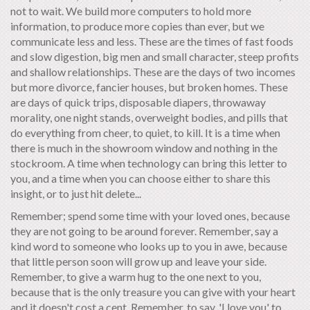
not to wait. We build more computers to hold more
information, to produce more copies than ever, but we
communicate less and less. These are the times of fast foods
and slow digestion, big men and small character, steep profits
and shallow relationships. These are the days of two incomes
but more divorce, fancier houses, but broken homes. These
are days of quick trips, disposable diapers, throwaway
morality, one night stands, overweight bodies, and pills that
do everything from cheer, to quiet, to kill. It is a time when
there is much in the showroom window and nothing in the
stockroom. A time when technology can bring this letter to
you, and a time when you can choose either to share this
insight, or to just hit delete...
Remember; spend some time with your loved ones, because
they are not going to be around forever. Remember, say a
kind word to someone who looks up to you in awe, because
that little person soon will grow up and leave your side.
Remember, to give a warm hug to the one next to you,
because that is the only treasure you can give with your heart
and it doesn't cost a cent. Remember, to say, 'I love you' to