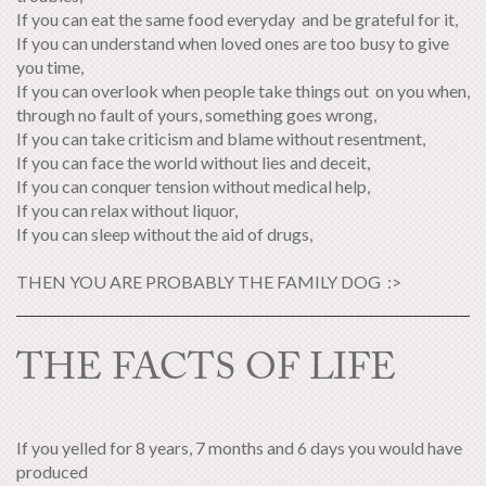
If you can eat the same food everyday and be grateful for it,
If you can understand when loved ones are too busy to give
you time,
If you can overlook when people take things out on you when,
through no fault of yours, something goes wrong,
If you can take criticism and blame without resentment,
If you can face the world without lies and deceit,
If you can conquer tension without medical help,
If you can relax without liquor,
If you can sleep without the aid of drugs,
THEN YOU ARE PROBABLY THE FAMILY DOG :>
THE FACTS OF LIFE
If you yelled for 8 years, 7 months and 6 days you would have
produced