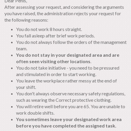
Dear Penis,
After assessing your request, and considering the arguments
you have raised, the administration rejects your request for
the following reasons:
You do not work 8 hours straight.
You fall asleep after brief work periods.
You do not always follow the orders of the management
team.
You do not stay in your designated area and are
often seen visiting other locations
.
You do not take initiative - you need to be pressured
and stimulated in order to start working.
You leave the workplace rather messy at the end of
your shift.
You don't always observe necessary safety regulations,
such as wearing the Correct protective clothing.
You will retire well before you are 65. You are unable to
work double shifts.
You sometimes leave your designated work area
before you have completed the assigned task.