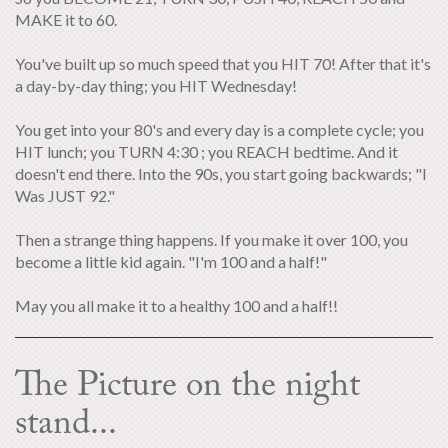
MAKE it to 60.
You've built up so much speed that you HIT 70! After that it's
a day-by-day thing; you HIT Wednesday!
You get into your 80's and every day is a complete cycle; you
HIT lunch; you TURN 4:30 ; you REACH bedtime. And it
doesn't end there. Into the 90s, you start going backwards; "I
Was JUST 92."
Then a strange thing happens. If you make it over 100, you
become a little kid again. "I'm 100 and a half!"
May you all make it to a healthy 100 and a half!!
The Picture on the night
stand...