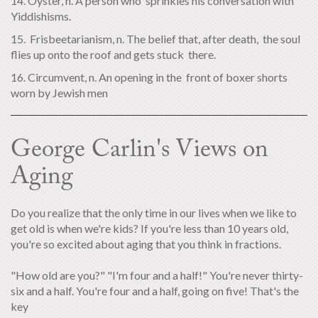
14. Oyster, n. A person who sprinkles his conversation with
Yiddishisms.
15. Frisbeetarianism, n. The belief that, after death, the soul
flies up onto the roof and gets stuck there.
16. Circumvent, n. An opening in the front of boxer shorts
worn by Jewish men
George Carlin's Views on
Aging
Do you realize that the only time in our lives when we like to
get old is when we're kids? If you're less than 10 years old,
you're so excited about aging that you think in fractions.
"How old are you?" "I'm four and a half!" You're never thirty-
six and a half. You're four and a half, going on five! That's the
key