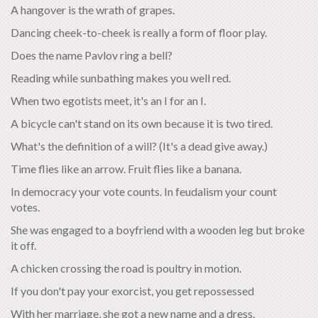
A hangover is the wrath of grapes.
Dancing cheek-to-cheek is really a form of floor play.
Does the name Pavlov ring a bell?
Reading while sunbathing makes you well red.
When two egotists meet, it's an I for an I.
A bicycle can't stand on its own because it is two tired.
What's the definition of a will? (It's a dead give away.)
Time flies like an arrow. Fruit flies like a banana.
In democracy your vote counts. In feudalism your count
votes.
She was engaged to a boyfriend with a wooden leg but broke
it off.
A chicken crossing the road is poultry in motion.
If you don't pay your exorcist, you get repossessed
With her marriage, she got a new name and a dress.