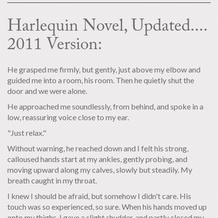
Harlequin Novel, Updated....
2011 Version:
He grasped me firmly, but gently, just above my elbow and
guided me into a room, his room. Then he quietly shut the
door and we were alone.
He approached me soundlessly, from behind, and spoke in a
low, reassuring voice close to my ear.
"Just relax."
Without warning, he reached down and I felt his strong,
calloused hands start at my ankles, gently probing, and
moving upward along my calves, slowly but steadily. My
breath caught in my throat.
I knew I should be afraid, but somehow I didn't care. His
touch was so experienced, so sure. When his hands moved up
onto my thighs, I gave a slight shudder, and partly closed my