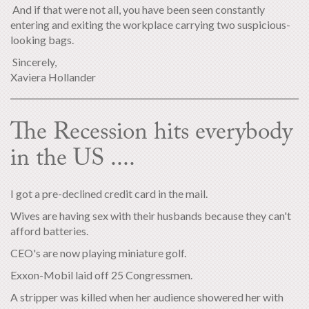
And if that were not all, you have been seen constantly
entering and exiting the workplace carrying two suspicious-
looking bags.
Sincerely,
Xaviera Hollander
The Recession hits everybody
in the US ....
I got a pre-declined credit card in the mail.
Wives are having sex with their husbands because they can't
afford batteries.
CEO's are now playing miniature golf.
Exxon-Mobil laid off 25 Congressmen.
A stripper was killed when her audience showered her with