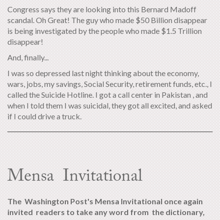
Congress says they are looking into this Bernard Madoff
scandal. Oh Great! The guy who made $50 Billion disappear
is being investigated by the people who made $1.5 Trillion
disappear!
And, finally...
I was so depressed last night thinking about the economy,
wars, jobs, my savings, Social Security, retirement funds, etc., I
called the Suicide Hotline. I got a call center in Pakistan , and
when I told them I was suicidal, they got all excited, and asked
if I could drive a truck.
Mensa Invitational
The Washington Post's Mensa Invitational once again
invited readers to take any word from the dictionary,