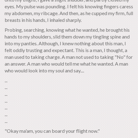
eyes. My pulse was pounding. I felt his knowing fingers caress
my abdomen, my ribcage. And then, as he cupped my firm, full
breasts in his hands, I inhaled sharply.
Probing, searching, knowing what he wanted, he brought his
hands to my shoulders, slid them down my tingling spine and
into my panties. Although, I knew nothing about this man, I
felt oddly trusting and expectant. This is a man, I thought, a
man used to taking charge. A man not used to taking "No" for
an answer. A man who would tell me what he wanted. A man
who would look into my soul and say....
...
...
...
...
...
...
...
"Okay ma'am, you can board your flight now."