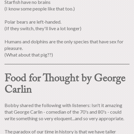
Starfish have no brains
(I know some people like that too.)
Polar bears are left-handed.
(If they switch, they'll live a lot longer)
Humans and dolphins are the only species that have sex for
pleasure.
(What about that pig??)
Food for Thought by George
Carlin
Bobby shared the following with listeners: Isn't it amazing
that George Carlin - comedian of the 70's and 80's - could
write something so very eloquent...and so very appropriate.
The paradox of our time in history is that we have taller