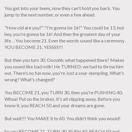
You get into your teens, now they can't hold you back. You
jump to the next number, or even a few ahead.
"How old are you?" "I'm gonna be 16!" You could be 13, but
hey, you're gonna be 16! And then the greatest day of your
life . . You become 21. Even the words sound like a ceremony .
YOU BECOME 21. YESSSS!!!
But then you turn 30. Oooohh, what happened there? Makes
you sound like bad milk! He TURNED; we had to throw him
out. There's no fun now, you're Just a sour-dumpling. What's
wrong? What's changed?
You BECOME 21, you TURN 30, then you're PUSHING 40.
Whoa! Put on the brakes, it's all slipping away. Before you
know it, you REACH 50 and your dreams are gone.
But wait!!! You MAKE it to 60. You didn't think you would!
So you BECOME 21, TURN 30, PUSH 40, REACH 50 and