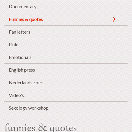
Documentary
Funnies & quotes
Fan letters
Links
Emotionals
English press
Nederlandse pers
Video's
Sexology workshop
funnies & quotes