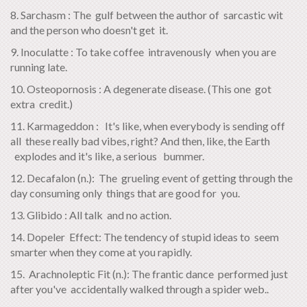
8. Sarchasm : The gulf between the author of sarcastic wit
and the person who doesn't get it.
9. Inoculatte : To take coffee intravenously when you are
running late.
10. Osteopornosis : A degenerate disease. (This one got
extra credit.)
11. Karmageddon : It's like, when everybody is sending off
all these really bad vibes, right? And then, like, the Earth
explodes and it's like, a serious bummer.
12. Decafalon (n.): The grueling event of getting through the
day consuming only things that are good for you.
13. Glibido : All talk and no action.
14. Dopeler Effect: The tendency of stupid ideas to seem
smarter when they come at you rapidly.
15. Arachnoleptic Fit (n.): The frantic dance performed just
after you've accidentally walked through a spider web..