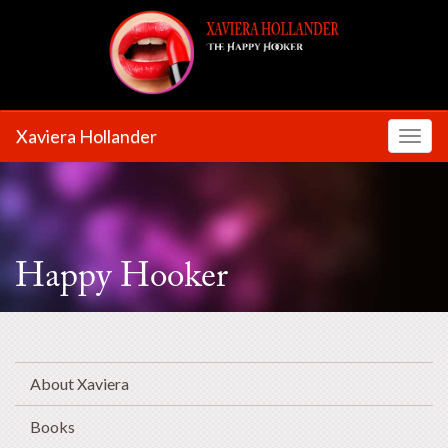
Xaviera Hollander
Toggl
Happy Hooker
About Xaviera
Books