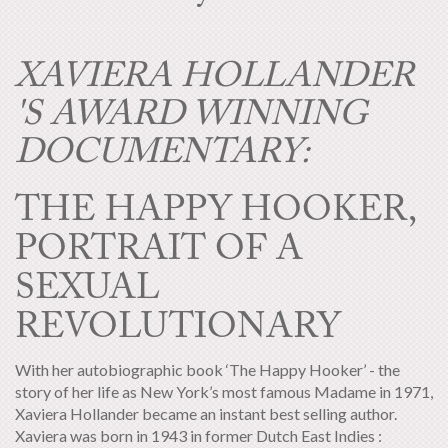
XAVIERA HOLLANDER
'S AWARD WINNING
DOCUMENTARY:
THE HAPPY HOOKER,
PORTRAIT OF A
SEXUAL
REVOLUTIONARY
With her autobiographic book ‘The Happy Hooker’ - the
story of her life as New York’s most famous Madame in 1971,
Xaviera Hollander became an instant best selling author.
Xaviera was born in 1943 in former Dutch East Indies :