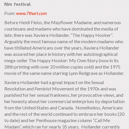
film festival.
From:
www.7thart.com
Before Heidi Fleiss, the Mayflower Madame, and numerous
courtesans and madams who have dominated the media of
late, there was Xaviera Hollander, “The Happy Hooker”.
Arguably the most famous name of the modern madams who
have titillated Americans over the years, Xaviera Hollander
was assured her place in history with her autobiographical
mega-seller The Happy Hooker: My Own Story (now in its
28th printing with over 20 million copies sold) and the 1975
movie of the same name starring Lynn Redgrave as Hollander.
Xaviera Hollander had a great impact on the Sexual
Revolution and Feminist Movement of the 1970s and was
punished for her sexual frankness, her provocative views, and
her honesty about her commercial enterprises by deportation
from the United States and Canada. Nonetheless, Americans
and the rest of the world continued to embrace her books (20
to date) and her Penthouse magazine column “Call Me
Madam”, which ran for nearly 35 years. Hollander currently