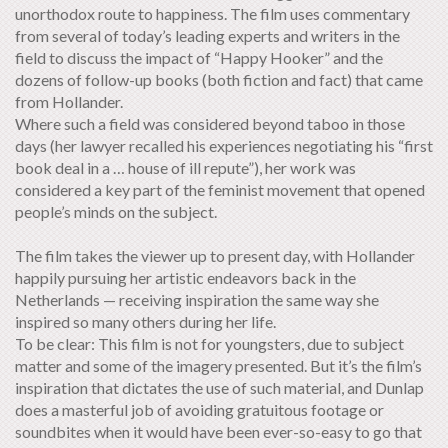
unorthodox route to happiness. The film uses commentary
from several of today’s leading experts and writers in the
field to discuss the impact of “Happy Hooker” and the
dozens of follow-up books (both fiction and fact) that came
from Hollander.
Where such a field was considered beyond taboo in those
days (her lawyer recalled his experiences negotiating his “first
book deal in a … house of ill repute”), her work was
considered a key part of the feminist movement that opened
people’s minds on the subject.
The film takes the viewer up to present day, with Hollander
happily pursuing her artistic endeavors back in the
Netherlands — receiving inspiration the same way she
inspired so many others during her life.
To be clear: This film is not for youngsters, due to subject
matter and some of the imagery presented. But it’s the film’s
inspiration that dictates the use of such material, and Dunlap
does a masterful job of avoiding gratuitous footage or
soundbites when it would have been ever-so-easy to go that