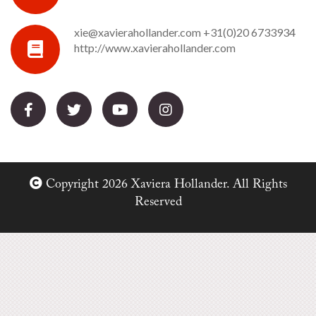
xie@xavierahollander.com
+31(0)20 6733934
http://www.xavierahollander.com
Copyright 2026 Xaviera Hollander. All Rights
Reserved