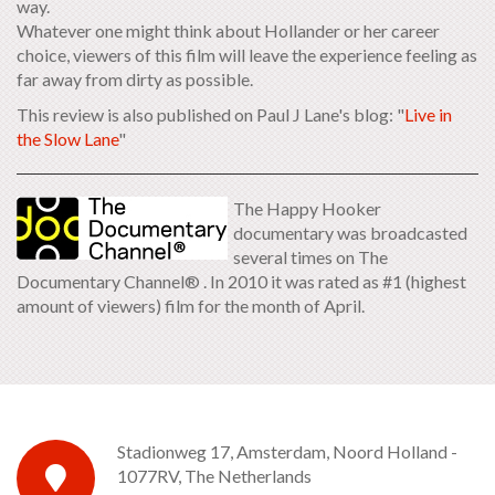
way.
Whatever one might think about Hollander or her career
choice, viewers of this film will leave the experience feeling as
far away from dirty as possible.
This review is also published on Paul J Lane's blog: "
Live in
the Slow Lane
"
The Happy Hooker
documentary was broadcasted
several times on The
Documentary Channel® . In 2010 it was rated as #1 (highest
amount of viewers) film for the month of April.
Stadionweg 17, Amsterdam, Noord Holland -
1077RV, The Netherlands