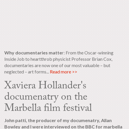
Why documentaries matte
r: From the Oscar-winning
Inside Job to heartthrob physicist Professor Brian Cox,
documentaries are now one of our most valuable – but
neglected – art forms...
Read more >>
Xaviera Hollander's
documenatry on the
Marbella film festival
John patti, the producer of my documenatry, Allan
Bowley and I were interviewed on the BBC for marbella