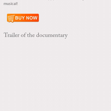
musical!
Trailer of the documentary