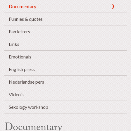
Documentary
Funnies & quotes
Fan letters
Links
Emotionals
English press
Nederlandse pers
Video's
Sexology workshop
Documentary