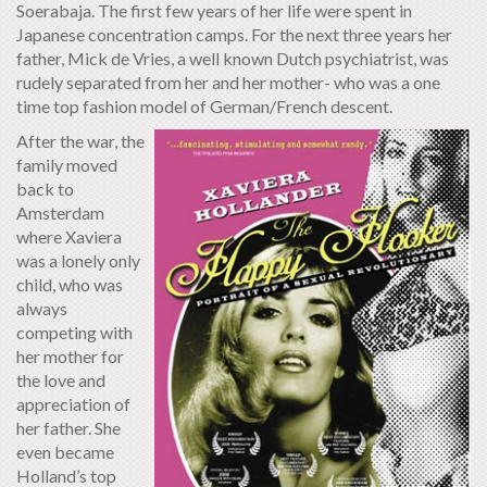
Soerabaja. The first few years of her life were spent in
Japanese concentration camps. For the next three years her
father, Mick de Vries, a well known Dutch psychiatrist, was
rudely separated from her and her mother- who was a one
time top fashion model of German/French descent.
After the war, the
family moved
back to
Amsterdam
where Xaviera
was a lonely only
child, who was
always
competing with
her mother for
the love and
appreciation of
her father. She
even became
Holland’s top