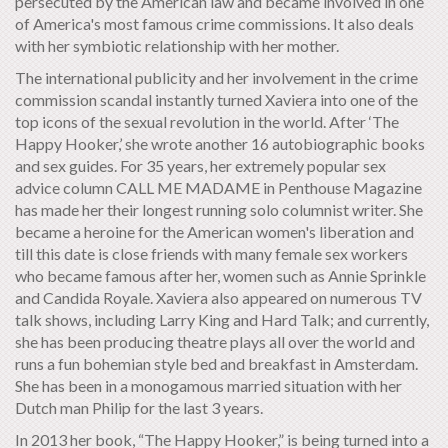
persecuted by the American law and became involved in one
of America's most famous crime commissions. It also deals
with her symbiotic relationship with her mother.
The international publicity and her involvement in the crime
commission scandal instantly turned Xaviera into one of the
top icons of the sexual revolution in the world. After ‘The
Happy Hooker,’ she wrote another 16 autobiographic books
and sex guides. For 35 years, her extremely popular sex
advice column CALL ME MADAME in Penthouse Magazine
has made her their longest running solo columnist writer. She
became a heroine for the American women's liberation and
till this date is close friends with many female sex workers
who became famous after her, women such as Annie Sprinkle
and Candida Royale. Xaviera also appeared on numerous TV
talk shows, including Larry King and Hard Talk; and currently,
she has been producing theatre plays all over the world and
runs a fun bohemian style bed and breakfast in Amsterdam.
She has been in a monogamous married situation with her
Dutch man Philip for the last 3 years.
In 2013 her book, “The Happy Hooker,” is being turned into a