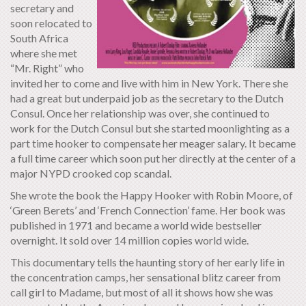
secretary and
soon relocated to
South Africa
where she met
“Mr. Right” who
invited her to come and live with him in New York. There she
had a great but underpaid job as the secretary to the Dutch
Consul. Once her relationship was over, she continued to
work for the Dutch Consul but she started moonlighting as a
part time hooker to compensate her meager salary. It became
a full time career which soon put her directly at the center of a
major NYPD crooked cop scandal.
She wrote the book the Happy Hooker with Robin Moore, of
‘Green Berets’ and ‘French Connection’ fame. Her book was
published in 1971 and became a world wide bestseller
overnight. It sold over 14 million copies world wide.
This documentary tells the haunting story of her early life in
the concentration camps, her sensational blitz career from
call girl to Madame, but most of all it shows how she was