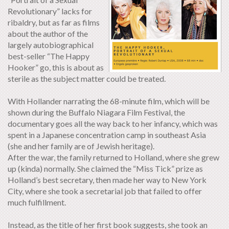
Revolutionary” lacks for
ribaldry, but as far as films
about the author of the
largely autobiographical
best-seller “The Happy
Hooker” go, this is about as
sterile as the subject matter could be treated.
With Hollander narrating the 68-minute film, which will be
shown during the Buffalo Niagara Film Festival, the
documentary goes all the way back to her infancy, which was
spent in a Japanese concentration camp in southeast Asia
(she and her family are of Jewish heritage).
After the war, the family returned to Holland, where she grew
up (kinda) normally. She claimed the “Miss Tick” prize as
Holland’s best secretary, then made her way to New York
City, where she took a secretarial job that failed to offer
much fulfillment.
Instead, as the title of her first book suggests, she took an