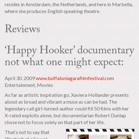
resides in Amsterdam, the Netherlands, and here in Marbella,
where she produces English speaking theatre.
Reviews
‘Happy Hooker’ documentary
not what one might expect:
April 30, 2009
www.buffaloniagarafilmfestival.com
Entertainment, Movies
As far as artistic inspiration go, Xaviera Hollander presents
about as broad and vibrant a muse as can be had. The
legendary call girl-turned-author could fill 50 films with her
X-rated exploits alone, but documentarian Robert Dunlap
chose not to focus solely on that part of her life.
That’s not to say that
“Portrait of a Sexual