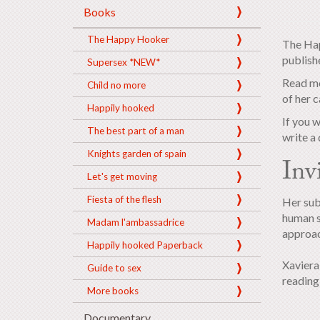
Books
The Happy Hooker
The Hap
publish
Supersex *NEW*
Read mo
Child no more
of her c
Happily hooked
If you 
The best part of a man
write a 
Knights garden of spain
Inv
Let's get moving
Fiesta of the flesh
Her sub
human s
Madam l'ambassadrice
approac
Happily hooked Paperback
Xaviera 
Guide to sex
readin
More books
Documentary