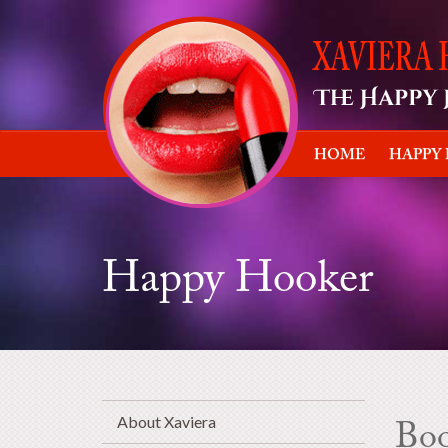
HOME
HAPPY
Happy Hooker
About Xaviera
Bo