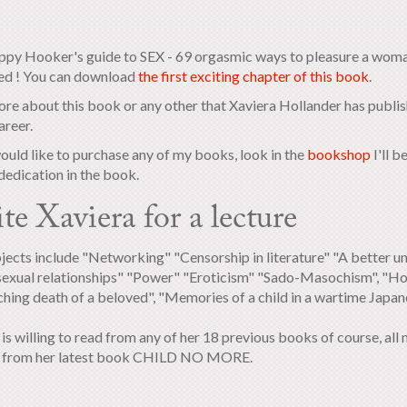
py Hooker's guide to SEX - 69 orgasmic ways to pleasure a woman
ed ! You can download
the first exciting chapter of this book
.
re about this book or any other that Xaviera Hollander has publis
areer.
would like to purchase any of my books, look in the
bookshop
I'll 
dedication in the book.
ite Xaviera for a lecture
jects include "Networking" "Censorship in literature" "A better u
exual relationships" "Power" "Eroticism" "Sado-Masochism", "Ho
hing death of a beloved", "Memories of a child in a wartime Japa
is willing to read from any of her 18 previous books of course, all 
g from her latest book CHILD NO MORE.