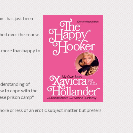
 - has just been
hed over the course
be more than happy to
nderstanding of
w to cope with the
nese prison camp"
more or less of an erotic subject matter but prefers