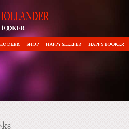
 HOOKER
SHOP
HAPPY SLEEPER
HAPPY BOOKER
oks