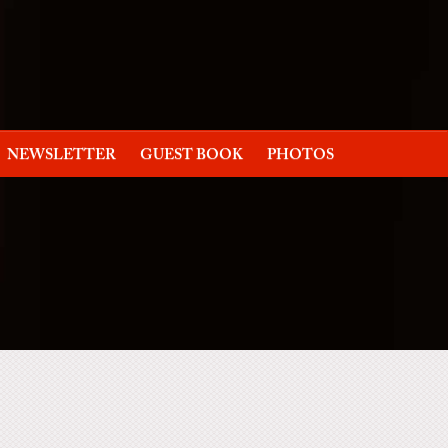
NEWSLETTER
GUEST BOOK
PHOTOS