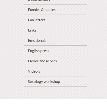
Funnies & quotes
Fan letters
Links
Emotionals
English press
Nederlandse pers
Video's
Sexology workshop