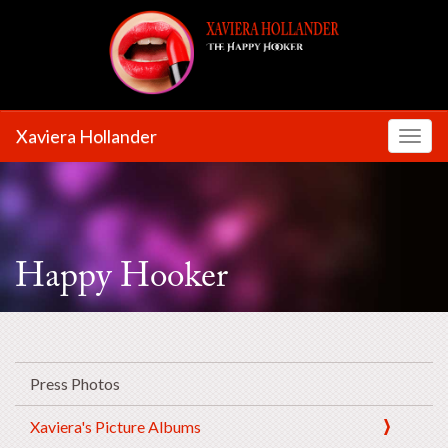
Xaviera Hollander
Toggl
Happy Hooker
Press Photos
Xaviera's Picture Albums