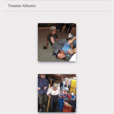
Theater Albums