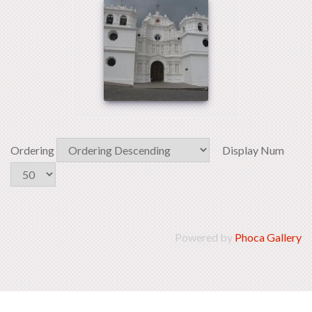
Ordering
Display Num
Powered by
Phoca Gallery