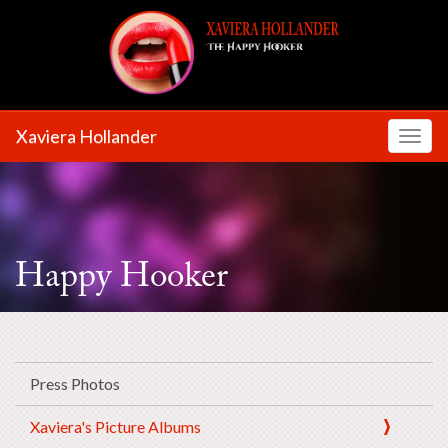
Xaviera Hollander
Toggl
Happy Hooker
Press Photos
Xaviera's Picture Albums