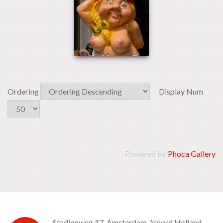
Ordering
Display Num
Powered by
Phoca Gallery
Stadionweg 17, Amsterdam, Noord Holland -