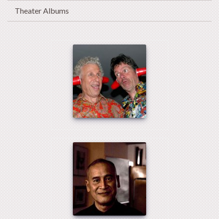
Theater Albums