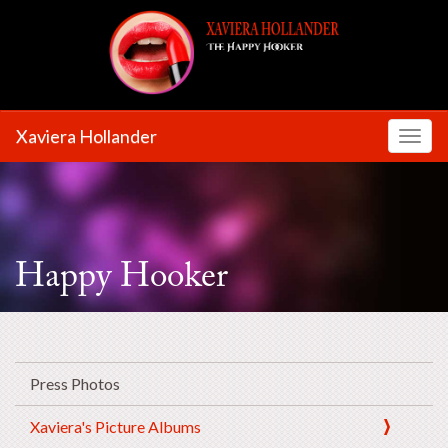
Xaviera Hollander
Toggl
Happy Hooker
Press Photos
Xaviera's Picture Albums