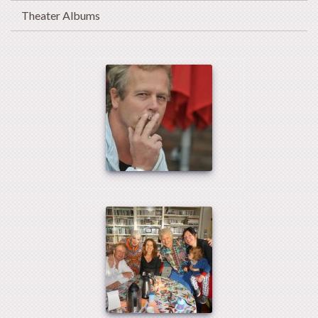
Theater Albums