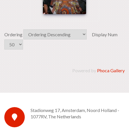
Ordering
Display Num
Powered by
Phoca Gallery
Stadionweg 17, Amsterdam, Noord Holland -
1077RV, The Netherlands