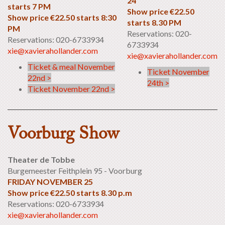
24
starts 7 PM
Show price €22.50
Show price €22.50 starts 8:30
starts 8.30 PM
PM
Reservations: 020-
Reservations: 020-6733934
6733934
xie@xavierahollander.com
xie@xavierahollander.com
Ticket & meal November
Ticket November
22nd >
24th >
Ticket November 22nd >
Voorburg Show
Theater de Tobbe
Burgemeester Feithplein 95 - Voorburg
FRIDAY NOVEMBER 25
Show price €22.50 starts 8.30 p.m
Reservations: 020-6733934
xie@xavierahollander.com