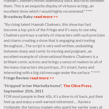
Hannah Chalmers moves seamlessly back and forth between
them. This is an exquisite display of virtuoso acting...an
excellent show which I would highly recommend."
****
Broadway Baby
read more >>
"By rising talent Hannah Chalmers, this show has fast
become a top-pick of the Fringe and it's easy to see why.
Chalmers portrays a variety of characters with such precision
and charm creating a show that is engaging and riveting
throughout....The script is very well written, undulating
between sharp and comic to moving and poignant...an
excellent example of observational theatre. Chalmers is a
brilliant comic actress and brings a sense of realism to all of
the many characters she portrays...It's smart, funny and
interesting with a big old message under the surface.
" ****
Fringe Review
read more >>
'Stripped' in her Marbella home",
The Olive Press
,
September 25th, 2011
FOR most people in their 60s, it’s a time to sit back, put their
feet up and enjoy a well-earned retirement…. Xaviera
Hollander, the famous madam who spent her earlier years at