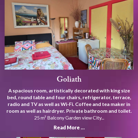
Goliath
A spacious room, artistically decorated with king size
bed, round table and four chairs, refrigerator, terrace,
radio and TV as well as Wi-Fi. Coffee and tea maker in
room as well as hairdryer. Private bathroom and toilet.
25 m² Balcony Garden view City...
Read More …