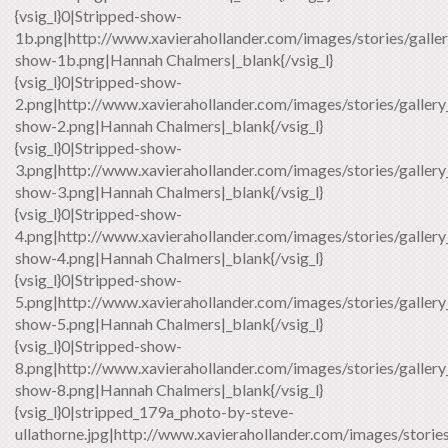
{vsig_l}0|Stripped-show-
1b.png|http://www.xavierahollander.com/images/stories/galler
show-1b.png|Hannah Chalmers|_blank{/vsig_l}
{vsig_l}0|Stripped-show-
2.png|http://www.xavierahollander.com/images/stories/gallery
show-2.png|Hannah Chalmers|_blank{/vsig_l}
{vsig_l}0|Stripped-show-
3.png|http://www.xavierahollander.com/images/stories/gallery
show-3.png|Hannah Chalmers|_blank{/vsig_l}
{vsig_l}0|Stripped-show-
4.png|http://www.xavierahollander.com/images/stories/gallery
show-4.png|Hannah Chalmers|_blank{/vsig_l}
{vsig_l}0|Stripped-show-
5.png|http://www.xavierahollander.com/images/stories/gallery
show-5.png|Hannah Chalmers|_blank{/vsig_l}
{vsig_l}0|Stripped-show-
8.png|http://www.xavierahollander.com/images/stories/gallery
show-8.png|Hannah Chalmers|_blank{/vsig_l}
{vsig_l}0|stripped_179a_photo-by-steve-
ullathorne.jpg|http://www.xavierahollander.com/images/storie