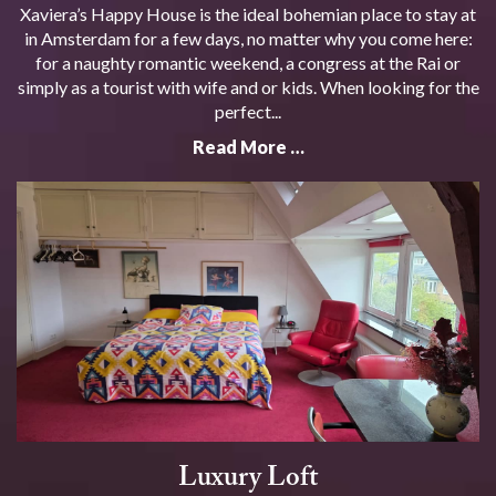
Xaviera’s Happy House is the ideal bohemian place to stay at
in Amsterdam for a few days, no matter why you come here:
for a naughty romantic weekend, a congress at the Rai or
simply as a tourist with wife and or kids. When looking for the
perfect...
Read More …
Luxury Loft