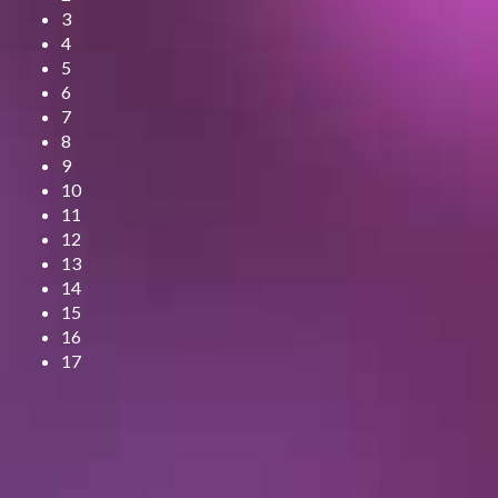
3
4
5
6
7
8
9
10
11
12
13
14
15
16
17