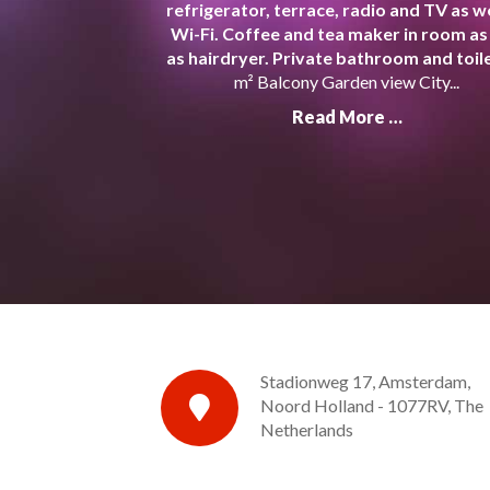
refrigerator, terrace, radio and TV as we
Wi-Fi. Coffee and tea maker in room as
as hairdryer. Private bathroom and toile
m² Balcony Garden view City...
Read More …
Stadionweg 17, Amsterdam,
Noord Holland - 1077RV, The
Netherlands