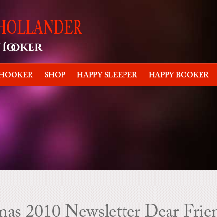
 HOOKER
SHOP
HAPPY SLEEPER
HAPPY BOOKER
as 2010 Newsletter Dear Frie