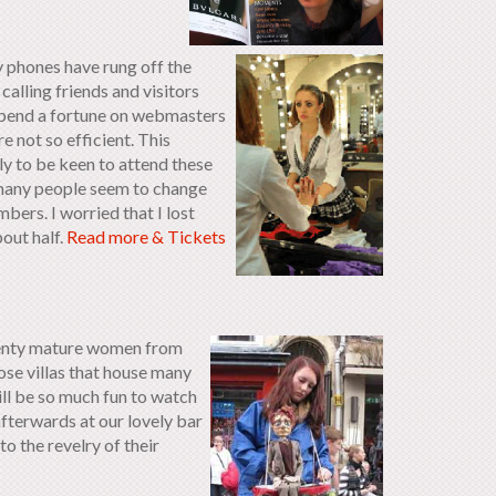
y phones have rung off the
calling friends and visitors
I spend a fortune on webmasters
e not so efficient. This
ly to be keen to attend these
t many people seem to change
ers. I worried that I lost
bout half.
Read more & Tickets
wenty mature women from
iose villas that house many
l be so much fun to watch
fterwards at our lovely bar
 the revelry of their