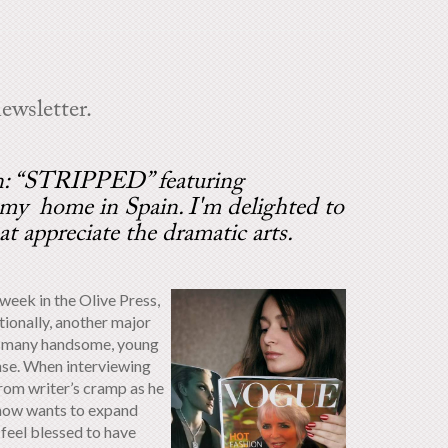
ewsletter.
on: “STRIPPED” featuring
me in Spain. I'm delighted to
at appreciate the dramatic arts.
 week in the Olive Press,
itionally, another major
ave many handsome, young
sense. When interviewing
rom writer’s cramp as he
 now wants to expand
 feel blessed to have