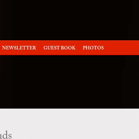
NEWSLETTER
GUEST BOOK
PHOTOS
nds