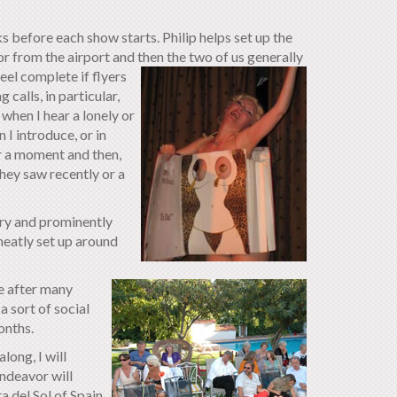
 before each show starts. Philip helps set up the
or from the airport and then the two of us generally
eel complete if flyers
 calls, in particular,
 when I hear a lonely or
I introduce, or in
or a moment and then,
hey saw recently or a
ery and prominently
neatly set up around
e after many
 sort of social
onths.
long, I will
endeavor will
 del Sol of Spain.