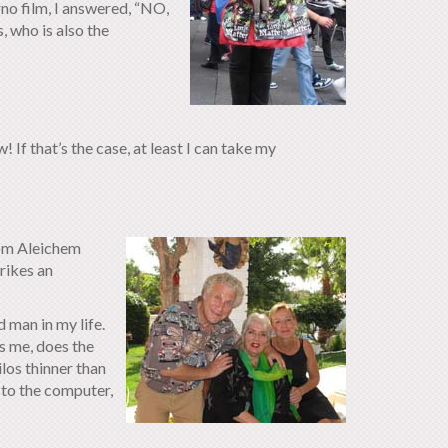
o film, I answered, “NO,
, who is also the
 If that’s the case, at least I can take my
lom Aleichem
trikes an
 man in my life.
s me, does the
los thinner than
d to the computer,