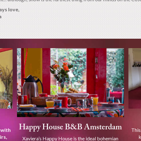
ays love,
a
Happy House B&B Amsterdam
 with
This
irs,
k
Xaviera’s Happy House is the ideal bohemian