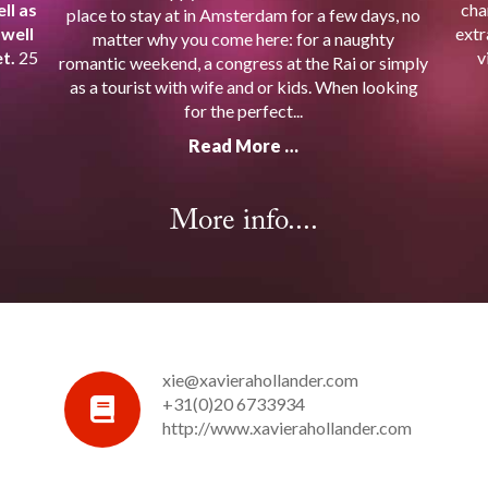
ll as
cha
place to stay at in Amsterdam for a few days, no
 well
extr
matter why you come here: for a naughty
t.
25
v
romantic weekend, a congress at the Rai or simply
as a tourist with wife and or kids. When looking
for the perfect...
Read More …
More info....
xie@xavierahollander.com
+31(0)20 6733934
http://www.xavierahollander.com