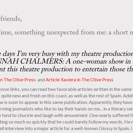
friends,
time, something unexpected from me: a short n
 days I'm very busy with my theatre producti
AH CHALMERS: A one-woman show in my ho
nt this theatre production to entertain those th
in The Olive Press
and
Article Xaviera in The Olive Press
bove links, you can read two favorable articles written in the same
 quite new and fresh on this coast, as well as the rest of Spain. Add
ew is soon to appear in this same publication. Apparently, they h
ming journalists who like to lay their hands on me... in a literary 
y tend to chuckle and laugh with amusement. One nearly suffered f
ting so much so quickly that he could barely follow my words. He
ll interview into a major article for a well-known Glossy in Spain. I