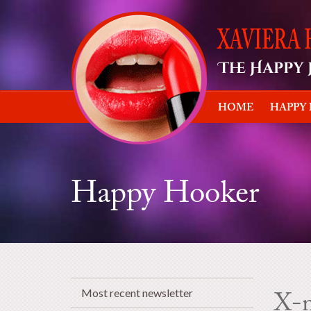
HOME
HAPPY
Happy Hooker
Most recent newsletter
X-m