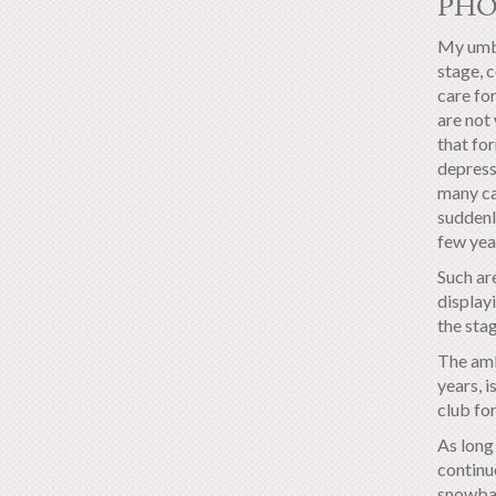
PH
My umbi
stage, 
care for
are not 
that for
depress
many ca
suddenl
few yea
Such ar
displayi
the sta
The amb
years, 
club for
As long 
continue
snowbal