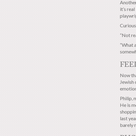
Another
it’s rea
playwrig
Curious
“Not rea
“What a 
somewha
FEE
Now tha
Jewish c
emotion
Philip, 
He is m
shoppin
last yea
barely 