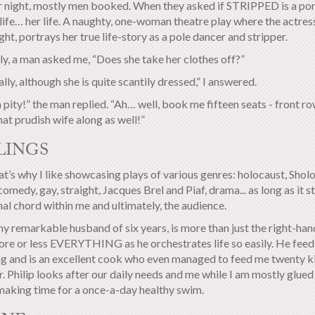
 night, mostly men booked. When they asked if STRIPPED is a porn
l life… her life. A naughty, one-woman theatre play where the actress
ht, portrays her true life-story as a pole dancer and stripper.
ly, a man asked me, “Does she take her clothes off?”
lly, although she is quite scantily dressed,” I answered.
pity!” the man replied. “Ah… well, book me fifteen seats - front row!
t prudish wife along as well!”
LINGS
t’s why I like showcasing plays of various genres: holocaust, Sho
omedy, gay, straight, Jacques Brel and Piaf, drama... as long as it s
al chord within me and ultimately, the audience.
my remarkable husband of six years, is more than just the right-hand
ore or less EVERYTHING as he orchestrates life so easily. He feed
g and is an excellent cook who even managed to feed me twenty ki
r. Philip looks after our daily needs and me while I am mostly glue
making time for a once-a-day healthy swim.