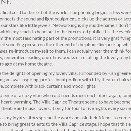
ONE
lical cord to the rest of the world. The phoning begins a few weeks
connects the sound and light equipment, picks up the actress or act
 our stars like little jewels.
Networking is my middle name. I don’t f
within my reach to hand out to the interested public. It is the evening
m the most fascinating part of the promotions. It is very gratifying
ed sounding person on the other end of the phone line perk up when 
ses, re-introduce myself to them. I can actually hear them think f
y, remember reading one of my books or recalling the lovely play t
rs ago at my home theatre.
e the delights of opening my lovely villa, surrounded by lush green
ng an awe-inspiring, professional podium with fifty theater chairs 
ge, complete with black curtains and mood lights.
ience of a cozy vibe when old friends meet each other again, som
is heart-warming. The Villa Caprice Theatre seems to have become a
 theatre and music lovers, if only for four to five nights every six m
as my loyal visitors spread the word and ask their friends to come a
 to bring great talents to the Villa Caprice stage. I hope that this 
l… although; snow is the furthest thing from our minds on the Costa