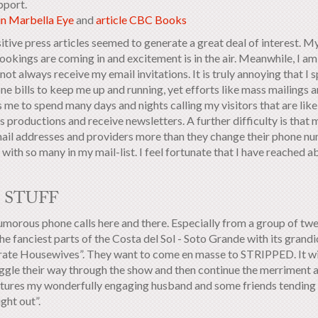
pport.
 in Marbella Eye
and
article CBC Books
itive press articles seemed to generate a great deal of interest. M
okings are coming in and excitement is in the air. Meanwhile, I am 
not always receive my email invitations. It is truly annoying that 
e bills to keep me up and running, yet efforts like mass mailings ar
 me to spend many days and nights calling my visitors that are like
s productions and receive newsletters. A further difficulty is tha
mail addresses and providers more than they change their phone numb
with so many in my mail-list. I feel fortunate that I have reached a
 STUFF
morous phone calls here and there. Especially from a group of t
he fanciest parts of the Costa del Sol - Soto Grande with its grand
ate Housewives”. They want to come en masse to STRIPPED. It wil
ggle their way through the show and then continue the merriment a
atures my wonderfully engaging husband and some friends tending to
ight out”.