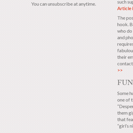
such su
You can unsubscribe at anytime.
Article
The pos
hook. Bo
who do 
and phon
requires
fabulou
their e
contact 
>>
FUN
Some hu
one of t
“Desper
them gi
that fe
“girl’s n