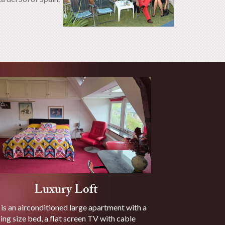
Luxury Loft
 is an airconditioned large apartment with a
ing size bed, a flat screen TV with cable