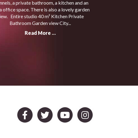
nnels, a private bathroom, a kitchen and an
a office space. There is also a lovely garden
iew. Entire studio 40 m² Kitchen Private
Bathroom Garden view City...
Read More …