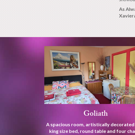
As Alw
Xavier
Goliath
A spacious room, artistically decorated
king size bed, round table and four cha