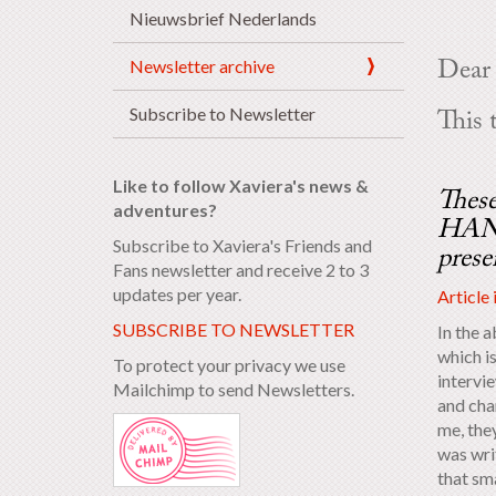
Nieuwsbrief Nederlands
Newsletter archive
Dear 
Subscribe to Newsletter
This 
Like to follow Xaviera's news &
These
adventures?
HANN
Subscribe to Xaviera's Friends and
prese
Fans newsletter and receive 2 to 3
updates per year.
Article 
SUBSCRIBE TO NEWSLETTER
In the a
which is
To protect your privacy we use
intervi
Mailchimp to send Newsletters.
and char
me, the
was wri
that sma