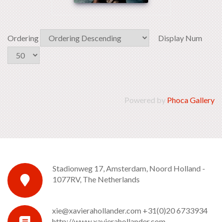
Ordering
Display Num
Powered by
Phoca Gallery
Stadionweg 17, Amsterdam, Noord Holland -
1077RV, The Netherlands
xie@xavierahollander.com
+31(0)20 6733934
http://www.xavierahollander.com