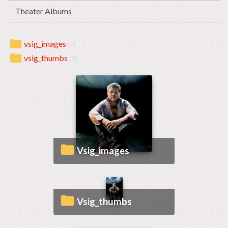
Theater Albums
vsig_images
(7)
vsig_thumbs
(7)
vsig_images
vsig_thumbs