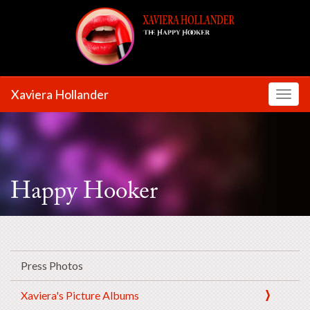
Xaviera Hollander
Toggl
Happy Hooker
Press Photos
Xaviera's Picture Albums