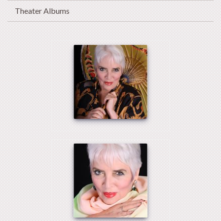
Theater Albums