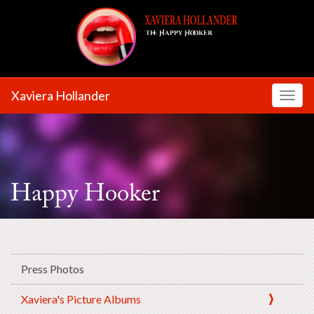
Xaviera Hollander
Toggl
Happy Hooker
Press Photos
Xaviera's Picture Albums