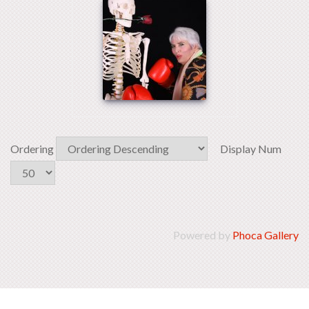
Ordering
Display Num
Powered by
Phoca Gallery