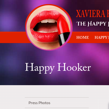
HOME
HAPPY
Happy Hooker
Press Photos