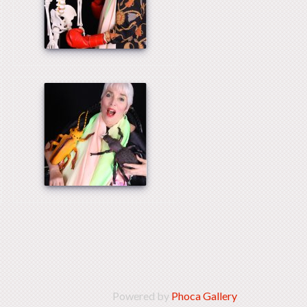
Powered by
Phoca Gallery