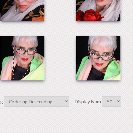
ng
Display Num