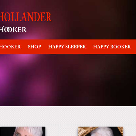
 HOOKER
SHOP
HAPPY SLEEPER
HAPPY BOOKER