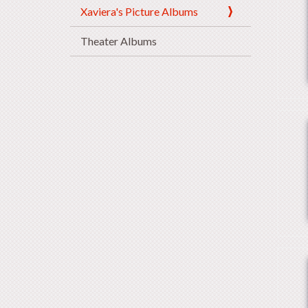
Xaviera's Picture Albums
Theater Albums