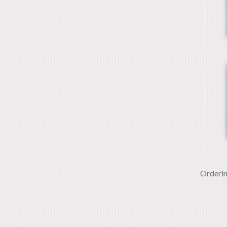
Orderi