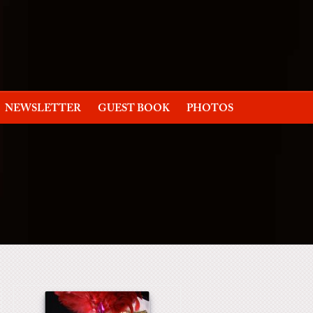
NEWSLETTER
GUEST BOOK
PHOTOS