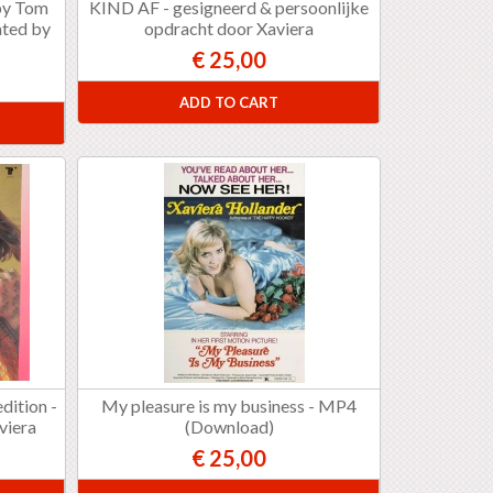
 by Tom
KIND AF - gesigneerd & persoonlijke
ated by
opdracht door Xaviera
€ 25,00
ADD TO CART
dition -
My pleasure is my business - MP4
viera
(Download)
€ 25,00