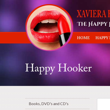
HOME
HAPPY
Happy Hooker
Books, DVD's and CD's