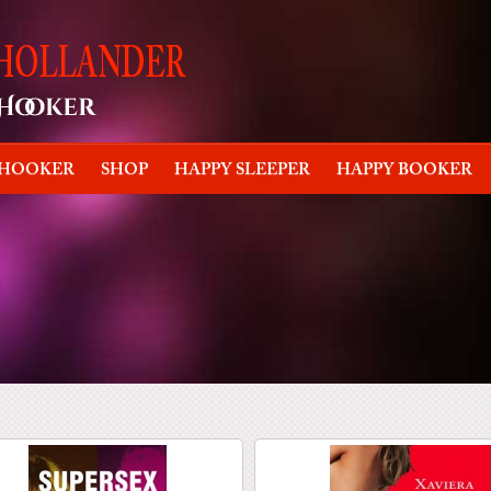
 HOOKER
SHOP
HAPPY SLEEPER
HAPPY BOOKER