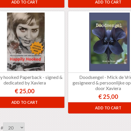
ADD TO CART
ADD TO CART
y hooked Paperback - signed &
Doodsengel - Mick de Vri
dedicated by Xaviera
gesigneerd & persoonlijke o
door Xaviera
€ 25,00
€ 25,00
ADD TO CART
ADD TO CART
 #