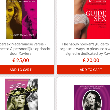
persex Nederlandse versie -
The happy hooker's guide to
neerd & persoonlijke opdracht
orgasmic ways to pleasure a 
door Xaviera
signed & dedicated by Xav
€ 25,00
€ 20,00
ADD TO CART
ADD TO CART