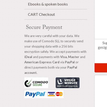
Ebooks & spoken books
CART Checkout
Secure Payment
We are very careful with your data. We
make use of Comodo SLL to securely send
Su
your shopping data with a 256 bits
gesig
encryption safely. We accept payments with
iDeal
and payments with
Visa, Master
and
American Express Card
via
PayPal
or
direct payments both via your
PayPal
account.