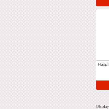
Happil
Display