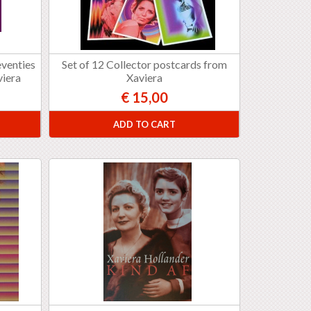
venties
Set of 12 Collector postcards from
viera
Xaviera
€ 15,00
ADD TO CART