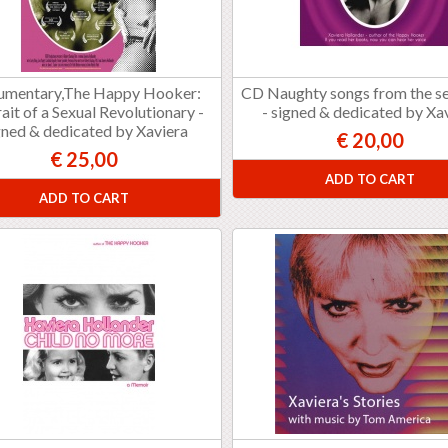
umentary,The Happy Hooker:
CD Naughty songs from the se
ait of a Sexual Revolutionary -
- signed & dedicated by Xa
gned & dedicated by Xaviera
€ 20,00
€ 25,00
ADD TO CART
ADD TO CART