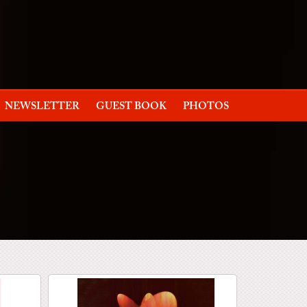
NEWSLETTER
GUEST BOOK
PHOTOS