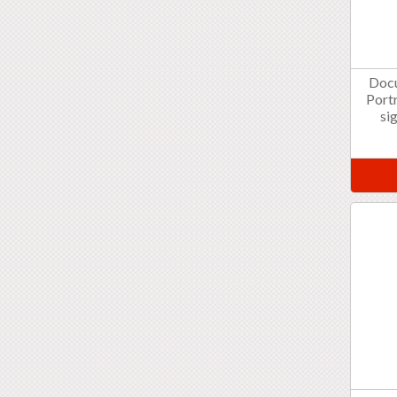
Doc
Portr
si