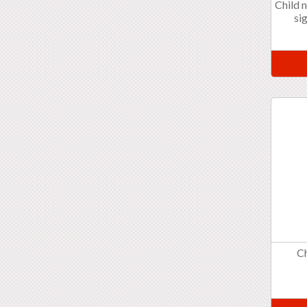
Child 
si
C