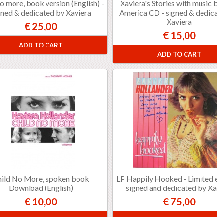
no more, book version (English) -
Xaviera's Stories with music
gned & dedicated by Xaviera
America CD - signed & dedic
Xaviera
€ 25,00
€ 15,00
ADD TO CART
ADD TO CART
hild No More, spoken book
LP Happily Hooked - Limited e
Download (English)
signed and dedicated by Xa
€ 10,00
€ 75,00