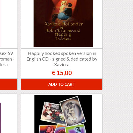
 sex 69
Happily hooked spoken version in
woman -
English CD - signed & dedicated by
iera
Xaviera
€ 15,00
ADD TO CART