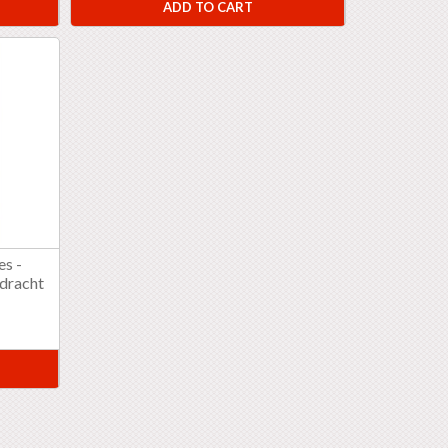
ADD TO CART
es -
pdracht