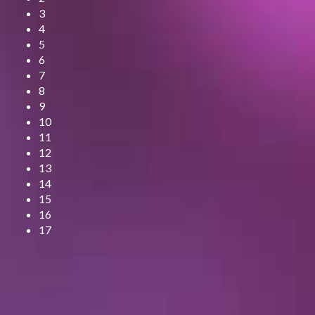
3
4
5
6
7
8
9
10
11
12
13
14
15
16
17