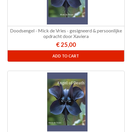
Doodsengel - Mick de Vries - gesigneerd & persoonlijke
opdracht door Xaviera
€ 25,00
ADD TO CART