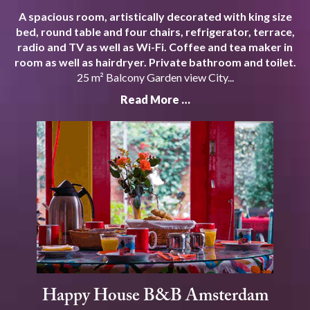
A spacious room, artistically decorated with king size
bed, round table and four chairs, refrigerator, terrace,
radio and TV as well as Wi-Fi. Coffee and tea maker in
room as well as hairdryer. Private bathroom and toilet.
25 m² Balcony Garden view City...
Read More …
Happy House B&B Amsterdam