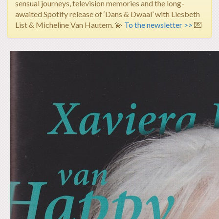
sensual journeys, television memories and the long-
awaited Spotify release of ‘Dans & Dwaal’ with Liesbeth
List & Micheline Van Hautem.
💫
To the newsletter >>
💌