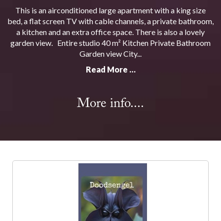
This is an airconditioned large apartment with a king size
bed, a flat screen TV with cable channels, a private bathroom,
a kitchen and an extra office space. There is also a lovely
garden view. Entire studio 40 m² Kitchen Private Bathroom
Garden view City...
Read More …
More info....