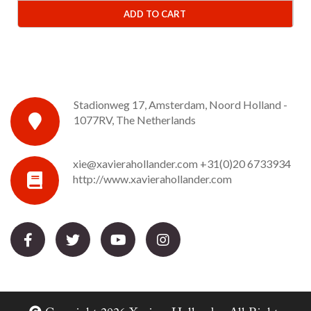
ADD TO CART
Stadionweg 17, Amsterdam, Noord Holland -
1077RV, The Netherlands
xie@xavierahollander.com
+31(0)20 6733934
http://www.xavierahollander.com