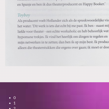
0
1
2