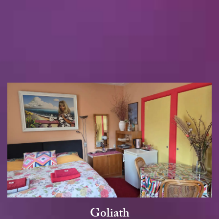
Goliath