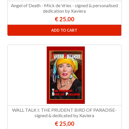
Angel of Death - Mick de Vries - signed & personalised
dedication by Xaviera
€ 25,00
ADD TO CART
WALL TALK I: THE PRUDENT BIRD OF PARADISE-
signed & dedicated by Xaviera
€ 25,00