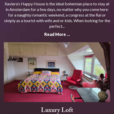
Xaviera’s Happy House is the ideal bohemian place to stay at
in Amsterdam for a few days, no matter why you come here:
for a naughty romantic weekend, a congress at the Rai or
simply as a tourist with wife and or kids. When looking for the
perfect...
Read More …
Luxury Loft