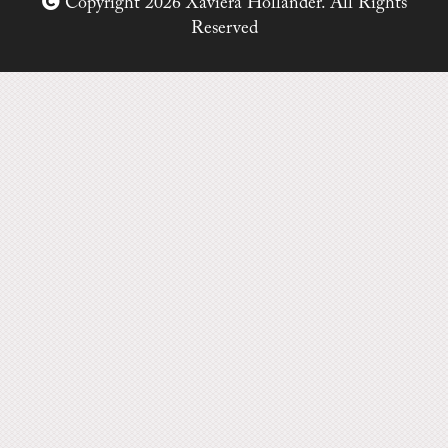
Copyright 2026 Xaviera Hollander. All Rights
Reserved