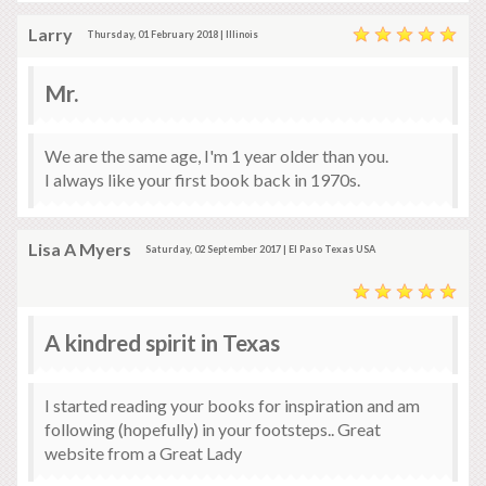
Larry
Thursday, 01 February 2018 | Illinois
Mr.
We are the same age, I'm 1 year older than you.
I always like your first book back in 1970s.
Lisa A Myers
Saturday, 02 September 2017 | El Paso Texas USA
A kindred spirit in Texas
I started reading your books for inspiration and am
following (hopefully) in your footsteps.. Great
website from a Great Lady