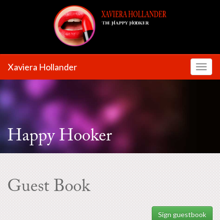
Xaviera Hollander
Toggl
Happy Hooker
Guest Book
Sign guestbook