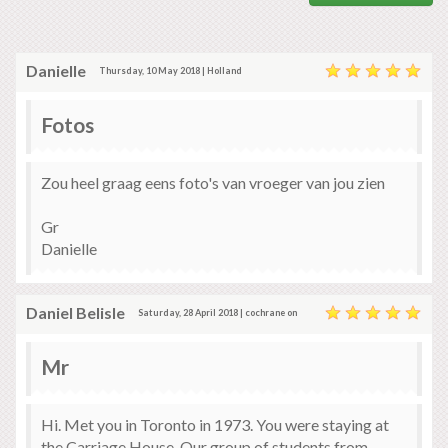
Danielle
Thursday, 10 May 2018 | Holland
Fotos
Zou heel graag eens foto's van vroeger van jou zien
Gr
Danielle
Daniel Belisle
Saturday, 28 April 2018 | cochrane on
Mr
Hi. Met you in Toronto in 1973. You were staying at
the Carriage House. Our group of students from