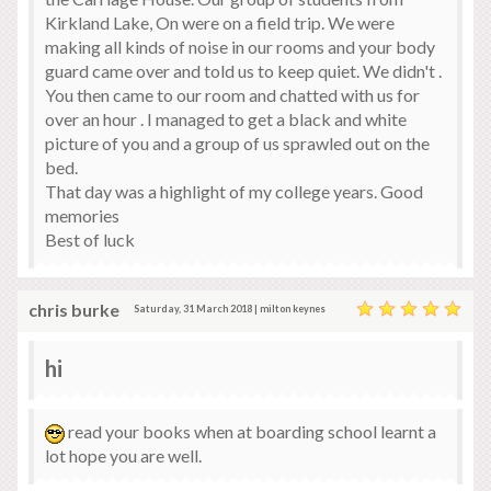
Kirkland Lake, On were on a field trip. We were
making all kinds of noise in our rooms and your body
guard came over and told us to keep quiet. We didn't .
You then came to our room and chatted with us for
over an hour . I managed to get a black and white
picture of you and a group of us sprawled out on the
bed.
That day was a highlight of my college years. Good
memories
Best of luck
chris burke
Saturday, 31 March 2018 | milton keynes
hi
read your books when at boarding school learnt a
lot hope you are well.