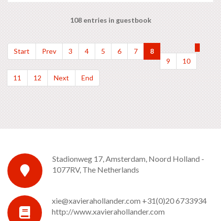
108 entries in guestbook
Start
Prev
3
4
5
6
7
8
9
10
11
12
Next
End
Stadionweg 17, Amsterdam, Noord Holland -
1077RV, The Netherlands
xie@xavierahollander.com
+31(0)20 6733934
http://www.xavierahollander.com